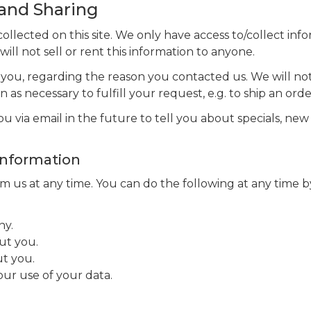
 and Sharing
llected on this site. We only have access to/collect info
ill not sell or rent this information to anyone.
 you, regarding the reason you contacted us. We will not
 as necessary to fulfill your request, e.g. to ship an orde
 via email in the future to tell you about specials, new 
Information
 us at any time. You can do the following at any time by
ny.
ut you.
t you.
ur use of your data.