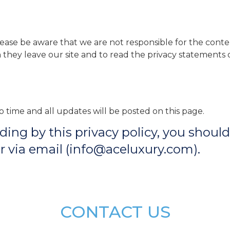
Please be aware that we are not responsible for the conten
ey leave our site and to read the privacy statements of
 time and all updates will be posted on this page.
biding by this privacy policy, you shou
 via email (info@aceluxury.com).
CONTACT US