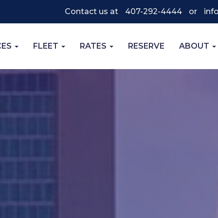
Contact us at
407-292-4444
or
inf
CES
FLEET
RATES
RESERVE
ABOUT