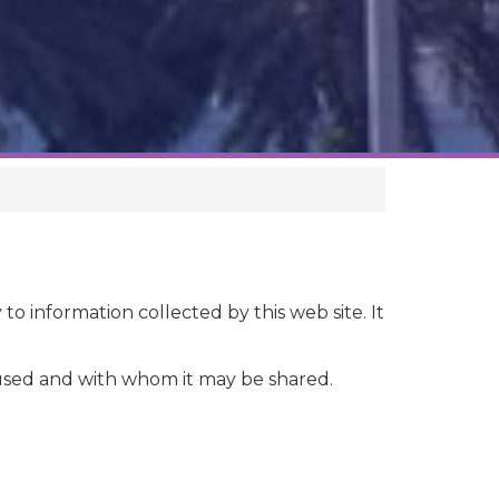
 to information collected by this web site. It
s used and with whom it may be shared.