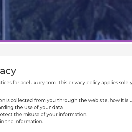
vacy
ctices for aceluxury.com. This privacy policy applies solely
on is collected from you through the web site, how it i
rding the use of your data.
otect the misuse of your information.
in the information.