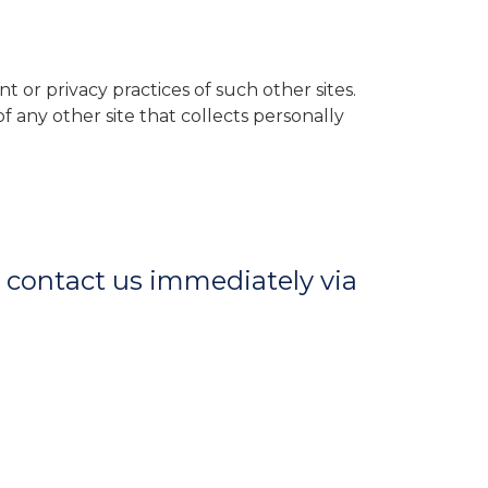
t or privacy practices of such other sites.
 any other site that collects personally
ld contact us immediately via