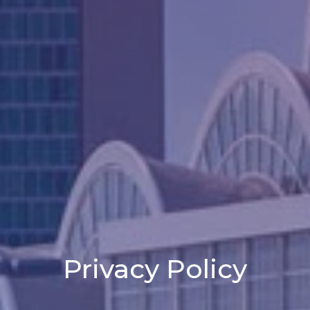
Privacy Policy