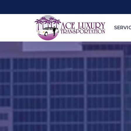
SERVI