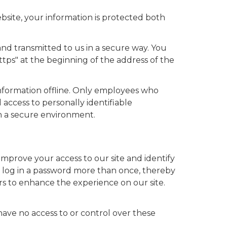
bsite, your information is protected both
and transmitted to us in a secure way. You
https" at the beginning of the address of the
information offline. Only employees who
 access to personally identifiable
in a secure environment.
us improve your access to our site and identify
to log in a password more than once, thereby
ers to enhance the experience on our site.
have no access to or control over these