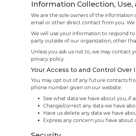
Information Collection, Use,
We are the sole owners of the information co
email or other direct contact from you. We w
We will use your information to respond to
party outside of our organization, other than
Unless you ask us not to, we may contact you
privacy policy.
Your Access to and Control Over 
You may opt out of any future contacts from
phone number given on our website:
See what data we have about you, if a
Change/correct any data we have abo
Have us delete any data we have abou
Express any concern you have about o
Security