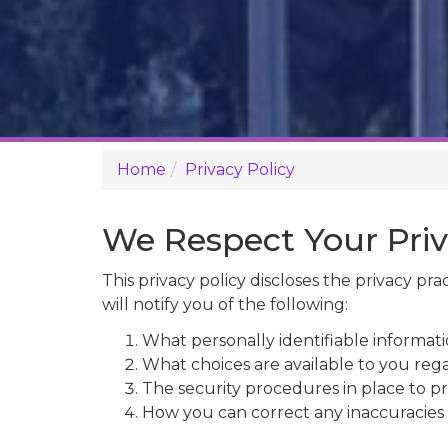
Home
Privacy Policy
We Respect Your Pri
This privacy policy discloses the privacy pra
will notify you of the following:
What personally identifiable informati
What choices are available to you rega
The security procedures in place to pr
How you can correct any inaccuracies 