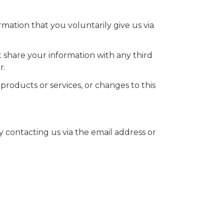
rmation that you voluntarily give us via
 share your information with any third
r.
products or services, or changes to this
 contacting us via the email address or