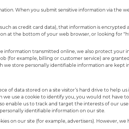
ation. When you submit sensitive information via the we
such as credit card data), that information is encrypted 
 icon at the bottom of your web browser, or looking for "
ve information transmitted online, we also protect your 
ob (for example, billing or customer service) are granted
h we store personally identifiable information are kept 
iece of data stored on a site visitor’s hard drive to help 
when we use a cookie to identify you, you would not have 
lso enable us to track and target the interests of our us
personally identifiable information on our site.
es on our site (for example, advertisers). However, we 