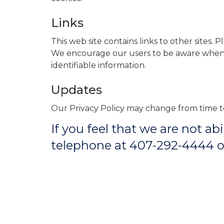
Links
This web site contains links to other sites. 
We encourage our users to be aware when th
identifiable information.
Updates
Our Privacy Policy may change from time to
If you feel that we are not a
telephone at 407-292-4444 or