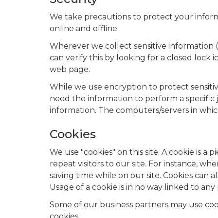
We take precautions to protect your inform
online and offline.
Wherever we collect sensitive information (
can verify this by looking for a closed lock
web page.
While we use encryption to protect sensiti
need the information to perform a specific j
information. The computers/servers in whic
Cookies
We use "cookies" on this site. A cookie is a p
repeat visitors to our site. For instance, 
saving time while on our site. Cookies can a
Usage of a cookie is in no way linked to any 
Some of our business partners may use cooki
cookies.