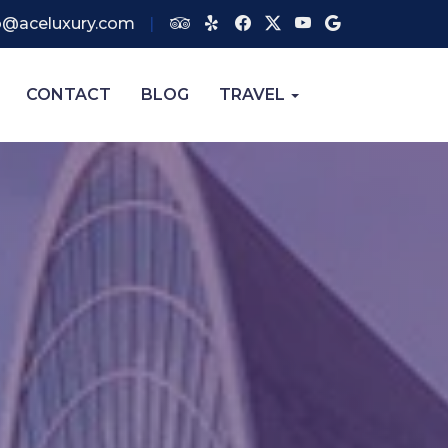
o@aceluxury.com
CONTACT
BLOG
TRAVEL