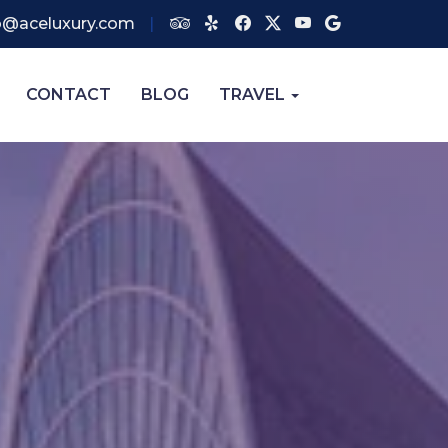
o@aceluxury.com
CONTACT
BLOG
TRAVEL