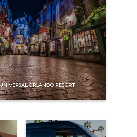
 UNIVERSAL ORLANDO RESORT