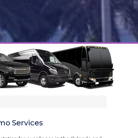
mo Services