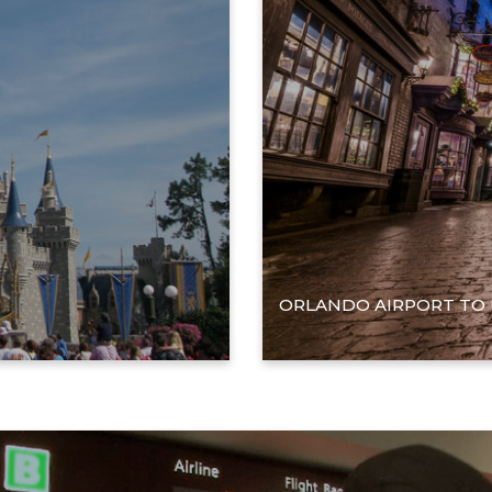
ORLANDO AIRPORT TO