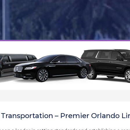
 Transportation – Premier Orlando Li