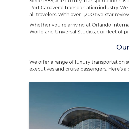
Since 1985, Ace Luxury Transportation has b
Port Canaveral transportation industry. We 
all travelers. With over 1,200 five-star revi
Whether you're arriving at Orlando Internat
World and Universal Studios, our fleet of p
Our
We offer a range of luxury transportation s
executives and cruise passengers. Here’s a c