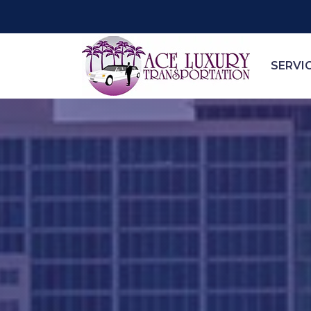
SERVI