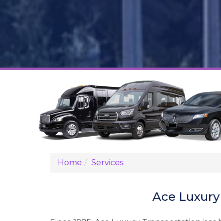
Home
Services
Ace Luxury