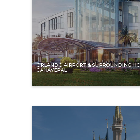
ORLANDO AIRPORT & SURROUNDING HO
CANAVERAL