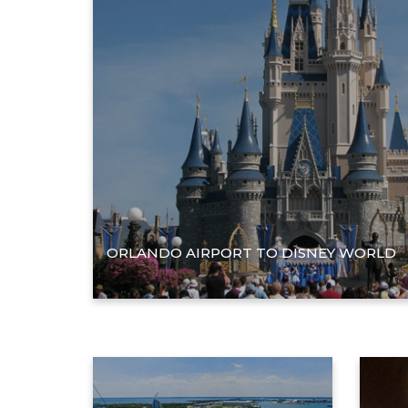
ORLANDO AIRPORT TO DISNEY WORLD