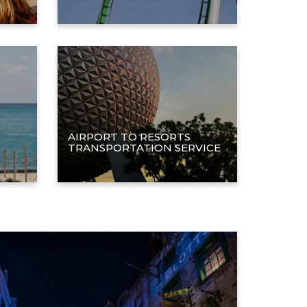
AIRPORT TO RESORTS
TRANSPORTATION SERVICE