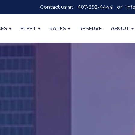
Contact us at
407-292-4444
or
inf
CES
FLEET
RATES
RESERVE
ABOUT