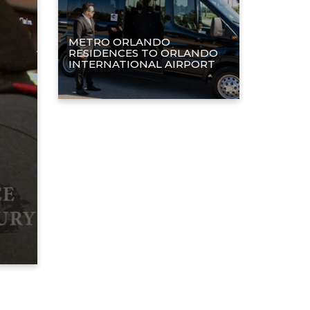
METRO ORLANDO
RESIDENCES TO ORLANDO
INTERNATIONAL AIRPORT