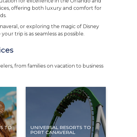
putation for excellence in the Orlando and
ices, offering both luxury and comfort for
ds.
naveral, or exploring the magic of Disney
ur trip is as seamless as possible.
ices
lers, from families on vacation to business
S TO
UNIVERSAL RESORTS TO
PORT CANAVERAL