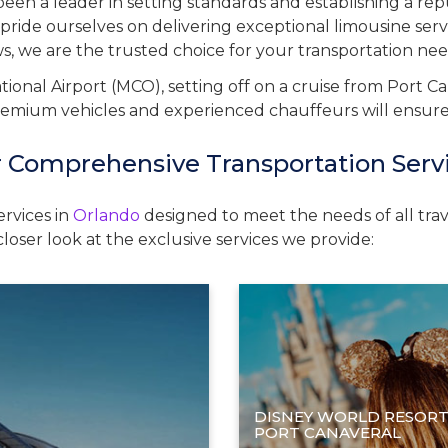
een a leader in setting standards and establishing a re
pride ourselves on delivering exceptional limousine serv
ews, we are the trusted choice for your transportation nee
ional Airport (MCO), setting off on a cruise from Port Ca
remium vehicles and experienced chauffeurs will ensure yo
 Comprehensive Transportation Serv
ervices in
Orlando
designed to meet the needs of all trave
loser look at the exclusive services we provide:
DISNEY WORLD RESORT
PORT CANAVERAL