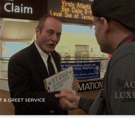
 & GREET SERVICE