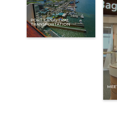
PORT CANAVERAL
TRANSPORTATION
MEET