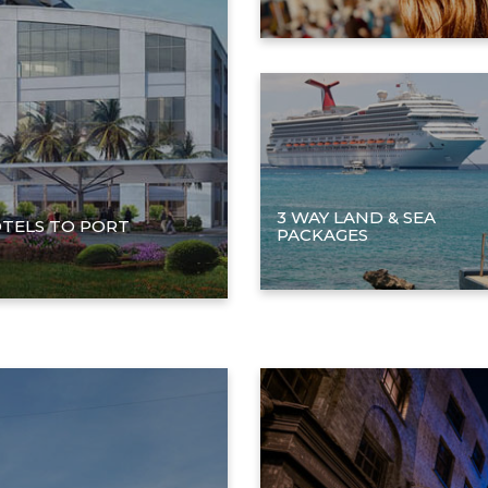
3 WAY LAND & SEA
TELS TO PORT
PACKAGES