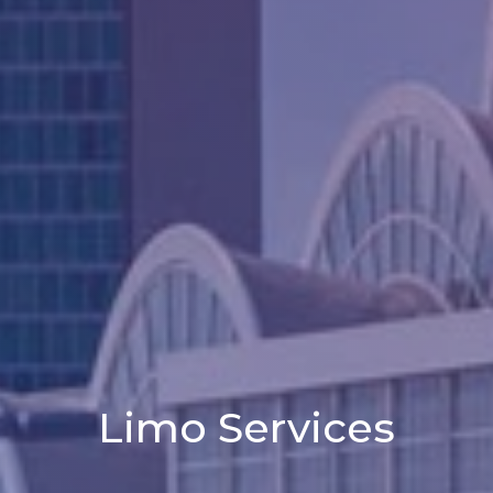
Limo Services