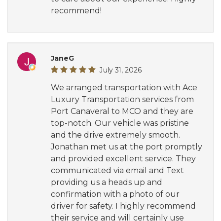
recommend!
JaneG
July 31, 2026
We arranged transportation with Ace
Luxury Transportation services from
Port Canaveral to MCO and they are
top-notch. Our vehicle was pristine
and the drive extremely smooth.
Jonathan met us at the port promptly
and provided excellent service. They
communicated via email and Text
providing us a heads up and
confirmation with a photo of our
driver for safety. I highly recommend
their service and will certainly use