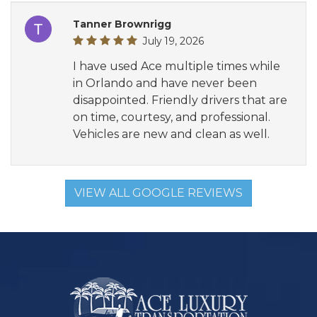
Tanner Brownrigg
July 19, 2026
I have used Ace multiple times while
in Orlando and have never been
disappointed. Friendly drivers that are
on time, courtesy, and professional.
Vehicles are new and clean as well.
VIEW ALL GOOGLE REVIEWS