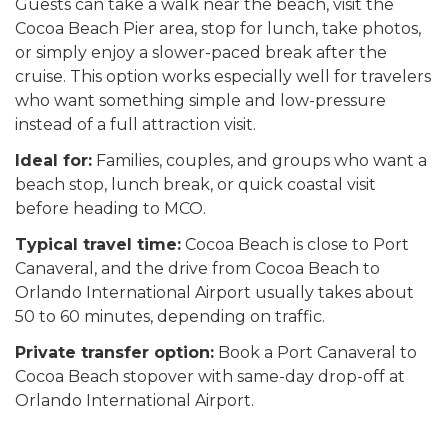
Guests can take a walk near the beach, visit the
Cocoa Beach Pier area, stop for lunch, take photos,
or simply enjoy a slower-paced break after the
cruise. This option works especially well for travelers
who want something simple and low-pressure
instead of a full attraction visit.
Ideal for:
Families, couples, and groups who want a
beach stop, lunch break, or quick coastal visit
before heading to MCO.
Typical travel time:
Cocoa Beach is close to Port
Canaveral, and the drive from Cocoa Beach to
Orlando International Airport usually takes about
50 to 60 minutes, depending on traffic.
Private transfer option:
Book a Port Canaveral to
Cocoa Beach stopover with same-day drop-off at
Orlando International Airport.