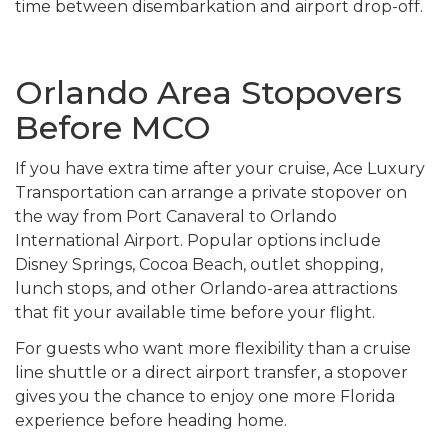
time between disembarkation and airport drop-off.
Orlando Area Stopovers
Before MCO
If you have extra time after your cruise, Ace Luxury
Transportation can arrange a private stopover on
the way from Port Canaveral to Orlando
International Airport. Popular options include
Disney Springs, Cocoa Beach, outlet shopping,
lunch stops, and other Orlando-area attractions
that fit your available time before your flight.
For guests who want more flexibility than a cruise
line shuttle or a direct airport transfer, a stopover
gives you the chance to enjoy one more Florida
experience before heading home.