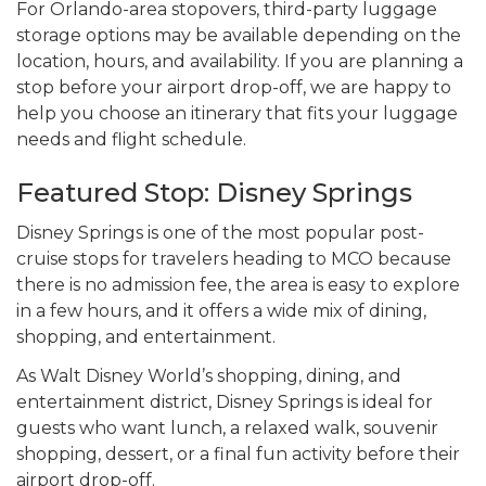
For Orlando-area stopovers, third-party luggage
storage options may be available depending on the
location, hours, and availability. If you are planning a
stop before your airport drop-off, we are happy to
help you choose an itinerary that fits your luggage
needs and flight schedule.
Featured Stop: Disney Springs
Disney Springs is one of the most popular post-
cruise stops for travelers heading to MCO because
there is no admission fee, the area is easy to explore
in a few hours, and it offers a wide mix of dining,
shopping, and entertainment.
As Walt Disney World’s shopping, dining, and
entertainment district, Disney Springs is ideal for
guests who want lunch, a relaxed walk, souvenir
shopping, dessert, or a final fun activity before their
airport drop-off.