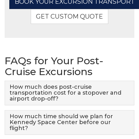
BOOK YOUR EXCURSION TRANSPORT
GET CUSTOM QUOTE
FAQs for Your Post-
Cruise Excursions
How much does post-cruise
transportation cost for a stopover and
airport drop-off?
How much time should we plan for
Kennedy Space Center before our
flight?