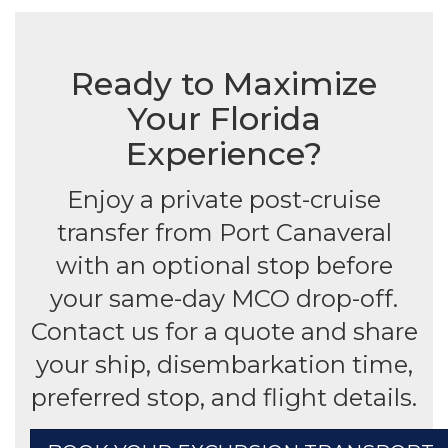
Ready to Maximize
Your Florida
Experience?
Enjoy a private post-cruise
transfer from Port Canaveral
with an optional stop before
your same-day MCO drop-off.
Contact us for a quote and share
your ship, disembarkation time,
preferred stop, and flight details.