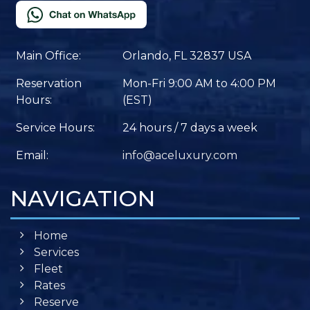
Main Office:
Orlando, FL 32837 USA
Reservation
Mon-Fri 9:00 AM to 4:00 PM
Hours:
(EST)
Service Hours:
24 hours / 7 days a week
Email:
info@aceluxury.com
NAVIGATION
Home
Services
Fleet
Rates
Reserve