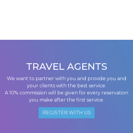
TRAVEL AGENTS
We want to partner with you and provide you and
your clients with the best service.
A 10% commission will be given for every reservation
you make after the first service.
REGISTER WITH US