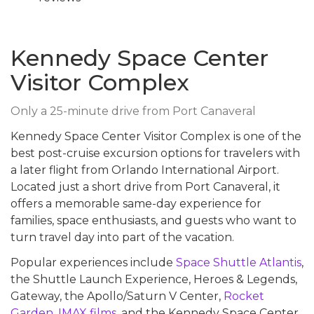
Kennedy Space Center
Visitor Complex
Only a 25-minute drive from Port Canaveral
Kennedy Space Center Visitor Complex is one of the
best post-cruise excursion options for travelers with
a later flight from Orlando International Airport.
Located just a short drive from Port Canaveral, it
offers a memorable same-day experience for
families, space enthusiasts, and guests who want to
turn travel day into part of the vacation.
Popular experiences include
Space Shuttle Atlantis
,
the Shuttle Launch Experience, Heroes & Legends,
Gateway, the Apollo/Saturn V Center,
Rocket
Garden
,
IMAX films
, and the Kennedy Space Center