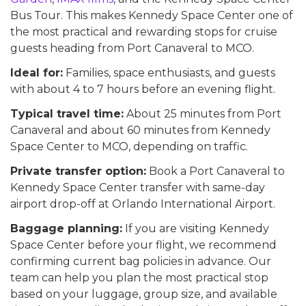
Bus Tour. This makes Kennedy Space Center one of
the most practical and rewarding stops for cruise
guests heading from Port Canaveral to MCO.
Ideal for:
Families, space enthusiasts, and guests
with about 4 to 7 hours before an evening flight.
Typical travel time:
About 25 minutes from Port
Canaveral and about 60 minutes from Kennedy
Space Center to MCO, depending on traffic.
Private transfer option:
Book a Port Canaveral to
Kennedy Space Center transfer with same-day
airport drop-off at Orlando International Airport.
Baggage planning:
If you are visiting Kennedy
Space Center before your flight, we recommend
confirming current bag policies in advance. Our
team can help you plan the most practical stop
based on your luggage, group size, and available