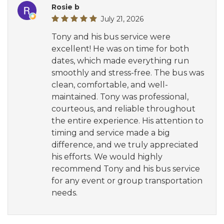
Rosie b
July 21, 2026
Tony and his bus service were
excellent! He was on time for both
dates, which made everything run
smoothly and stress-free. The bus was
clean, comfortable, and well-
maintained. Tony was professional,
courteous, and reliable throughout
the entire experience. His attention to
timing and service made a big
difference, and we truly appreciated
his efforts. We would highly
recommend Tony and his bus service
for any event or group transportation
needs.