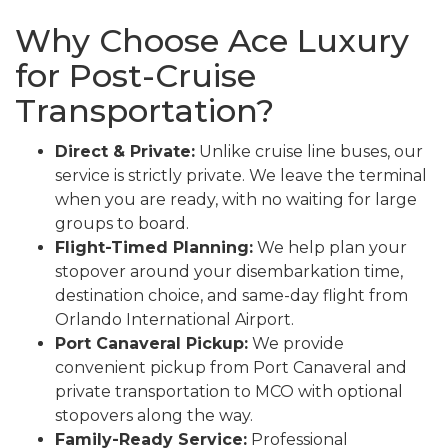
Why Choose Ace Luxury
for Post-Cruise
Transportation?
Direct & Private:
Unlike cruise line buses, our
service is strictly private. We leave the terminal
when you are ready, with no waiting for large
groups to board.
Flight-Timed Planning:
We help plan your
stopover around your disembarkation time,
destination choice, and same-day flight from
Orlando International Airport.
Port Canaveral Pickup:
We provide
convenient pickup from Port Canaveral and
private transportation to MCO with optional
stopovers along the way.
Family-Ready Service:
Professional