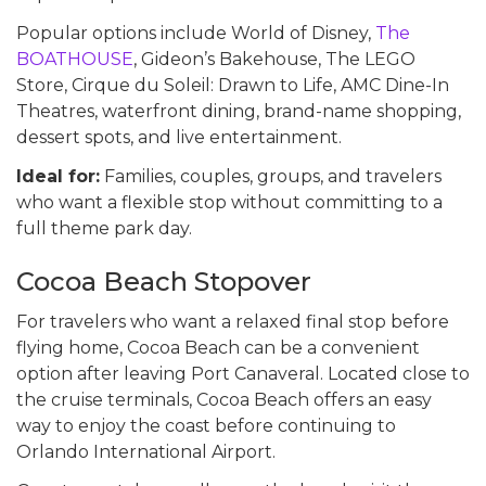
Popular options include World of Disney,
The
BOATHOUSE
, Gideon’s Bakehouse, The LEGO
Store, Cirque du Soleil: Drawn to Life, AMC Dine-In
Theatres, waterfront dining, brand-name shopping,
dessert spots, and live entertainment.
Ideal for:
Families, couples, groups, and travelers
who want a flexible stop without committing to a
full theme park day.
Cocoa Beach Stopover
For travelers who want a relaxed final stop before
flying home, Cocoa Beach can be a convenient
option after leaving Port Canaveral. Located close to
the cruise terminals, Cocoa Beach offers an easy
way to enjoy the coast before continuing to
Orlando International Airport.