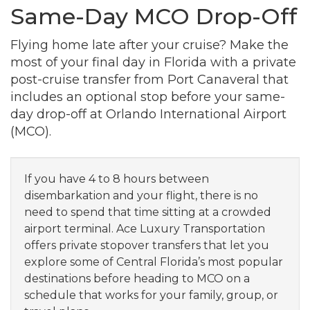
Same-Day MCO Drop-Off
Flying home late after your cruise? Make the
most of your final day in Florida with a private
post-cruise transfer from Port Canaveral that
includes an optional stop before your same-
day drop-off at Orlando International Airport
(MCO).
If you have 4 to 8 hours between
disembarkation and your flight, there is no
need to spend that time sitting at a crowded
airport terminal. Ace Luxury Transportation
offers private stopover transfers that let you
explore some of Central Florida’s most popular
destinations before heading to MCO on a
schedule that works for your family, group, or