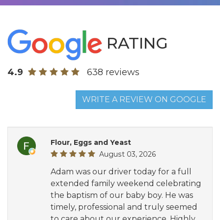
RATING
4.9
638 reviews
WRITE A REVIEW ON GOOGLE
Flour, Eggs and Yeast
August 03, 2026
Adam was our driver today for a full
extended family weekend celebrating
the baptism of our baby boy. He was
timely, professional and truly seemed
to care about our experience. Highly