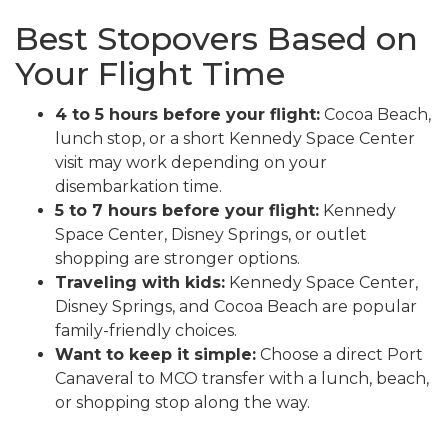
Best Stopovers Based on
Your Flight Time
4 to 5 hours before your flight:
Cocoa Beach,
lunch stop, or a short Kennedy Space Center
visit may work depending on your
disembarkation time.
5 to 7 hours before your flight:
Kennedy
Space Center, Disney Springs, or outlet
shopping are stronger options.
Traveling with kids:
Kennedy Space Center,
Disney Springs, and Cocoa Beach are popular
family-friendly choices.
Want to keep it simple:
Choose a direct Port
Canaveral to MCO transfer with a lunch, beach,
or shopping stop along the way.