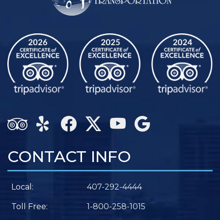
CONTACT INFO
Local:
407-292-4444
Toll Free:
1-800-258-1015