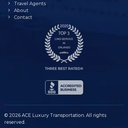
Travel Agents
About
Contact
© 2026 ACE Luxury Transportation. All rights
reserved.