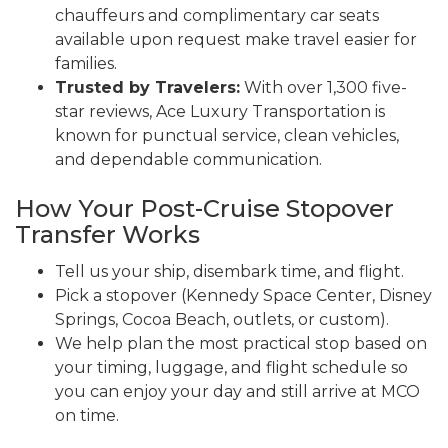
chauffeurs and complimentary car seats
available upon request make travel easier for
families.
Trusted by Travelers:
With over 1,300 five-
star reviews, Ace Luxury Transportation is
known for punctual service, clean vehicles,
and dependable communication.
How Your Post-Cruise Stopover
Transfer Works
Tell us your ship, disembark time, and flight.
Pick a stopover (Kennedy Space Center, Disney
Springs, Cocoa Beach, outlets, or custom).
We help plan the most practical stop based on
your timing, luggage, and flight schedule so
you can enjoy your day and still arrive at MCO
on time.