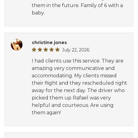
them in the future. Family of 6 with a
baby.
christine jones
July 22, 2026
I had clients use this service. They are
amazing very communicative and
accommodating. My clients missed
their flight and they rescheduled right
away for the next day. The driver who
picked them up Rafael was very
helpful and courteous. Are using
them again!