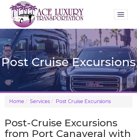
Toggl
naviga
Post Cruise Excursions
Home
Services
Post Cruise Excursions
Post-Cruise Excursions
from Port Canaveral with