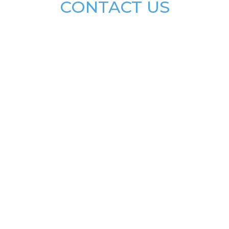
CONTACT US