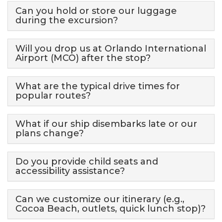
Can you hold or store our luggage
during the excursion?
Will you drop us at Orlando International
Airport (MCO) after the stop?
What are the typical drive times for
popular routes?
What if our ship disembarks late or our
plans change?
Do you provide child seats and
accessibility assistance?
Can we customize our itinerary (e.g.,
Cocoa Beach, outlets, quick lunch stop)?