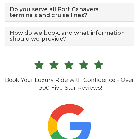
Do you serve all Port Canaveral
terminals and cruise lines?
How do we book, and what information
should we provide?
Book Your Luxury Ride with Confidence - Over
1300 Five-Star Reviews!