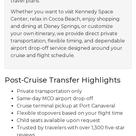
travel plans.
Whether you want to visit Kennedy Space
Center, relax in Cocoa Beach, enjoy shopping
and dining at Disney Springs, or customize
your own itinerary, we provide direct private
transportation, flexible timing, and dependable
airport drop-off service designed around your
cruise and flight schedule.
Post-Cruise Transfer Highlights
Private transportation only
Same-day MCO airport drop-off
Cruise terminal pickup at Port Canaveral
Flexible stopovers based on your flight time
Child seats available upon request
Trusted by travelers with over 1,300 five-star
reviews