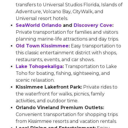
transfers to Universal Studios Florida, Islands of
Adventure, Volcano Bay, CityWalk, and
Universal resort hotels.
SeaWorld Orlando
and
Discovery Cove
:
Private transportation for families and visitors
planning marine-life attractions and day trips.
Old Town Kissimmee
:
Easy transportation to
this classic entertainment district with shops,
restaurants, events, and car shows.
Lake Tohopekaliga
:
Transportation to Lake
Toho for boating, fishing, sightseeing, and
scenic relaxation.
Kissimmee Lakefront Park:
Private rides to
the waterfront for walks, picnics, family
activities, and outdoor time.
Orlando Vineland Premium Outlets:
Convenient transportation for shopping trips
from Kissimmee resorts and vacation rentals.