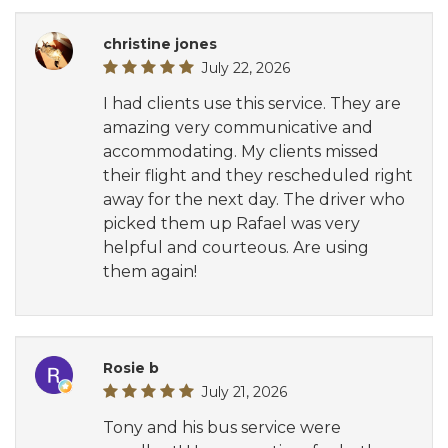
christine jones
July 22, 2026
I had clients use this service. They are
amazing very communicative and
accommodating. My clients missed
their flight and they rescheduled right
away for the next day. The driver who
picked them up Rafael was very
helpful and courteous. Are using
them again!
Rosie b
July 21, 2026
Tony and his bus service were