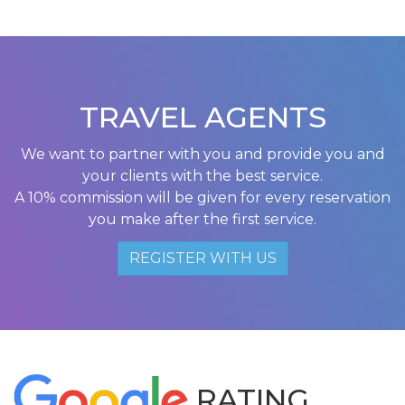
TRAVEL AGENTS
We want to partner with you and provide you and
your clients with the best service.
A 10% commission will be given for every reservation
you make after the first service.
REGISTER WITH US
RATING