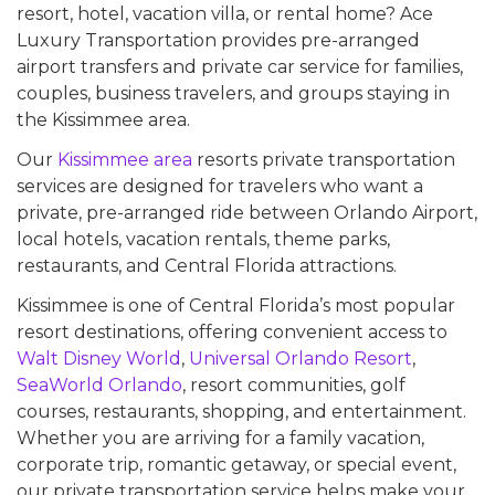
resort, hotel, vacation villa, or rental home? Ace
Luxury Transportation provides pre-arranged
airport transfers and private car service for families,
couples, business travelers, and groups staying in
the Kissimmee area.
Our
Kissimmee area
resorts private transportation
services are designed for travelers who want a
private, pre-arranged ride between Orlando Airport,
local hotels, vacation rentals, theme parks,
restaurants, and Central Florida attractions.
Kissimmee is one of Central Florida’s most popular
resort destinations, offering convenient access to
Walt Disney World
,
Universal Orlando Resort
,
SeaWorld Orlando
, resort communities, golf
courses, restaurants, shopping, and entertainment.
Whether you are arriving for a family vacation,
corporate trip, romantic getaway, or special event,
our private transportation service helps make your