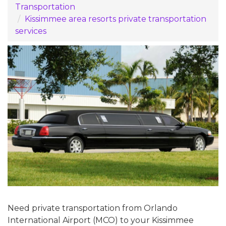
Transportation
Kissimmee area resorts private transportation
services
Need private transportation from Orlando
International Airport (MCO) to your Kissimmee