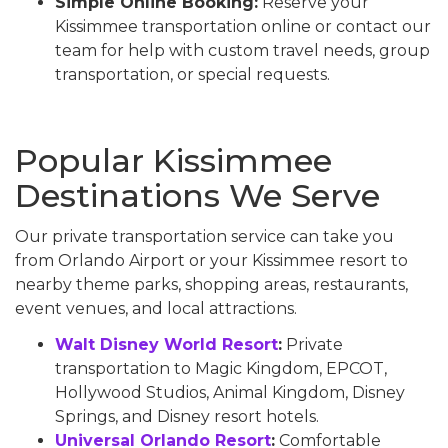
Simple Online Booking:
Reserve your
Kissimmee transportation online or contact our
team for help with custom travel needs, group
transportation, or special requests.
Popular Kissimmee
Destinations We Serve
Our private transportation service can take you
from Orlando Airport or your Kissimmee resort to
nearby theme parks, shopping areas, restaurants,
event venues, and local attractions.
Walt Disney World Resort
:
Private
transportation to Magic Kingdom, EPCOT,
Hollywood Studios, Animal Kingdom, Disney
Springs, and Disney resort hotels.
Universal Orlando Resort
:
Comfortable