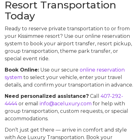
Resort Transportation
Today
Ready to reserve private transportation to or from
your Kissimmee resort? Use our online reservation
system to book your airport transfer, resort pickup,
group transportation, theme park transfer, or
special event ride.
Book Online:
Use our secure
online reservation
system
to select your vehicle, enter your travel
details, and confirm your transportation in advance.
Need personalized assistance?
Call
407-292-
4444
or email
info@aceluxury.com
for help with
group transportation, custom requests, or special
accommodations.
Don’t just get there — arrive in comfort and style
with Ace Luxury Transportation. Book your