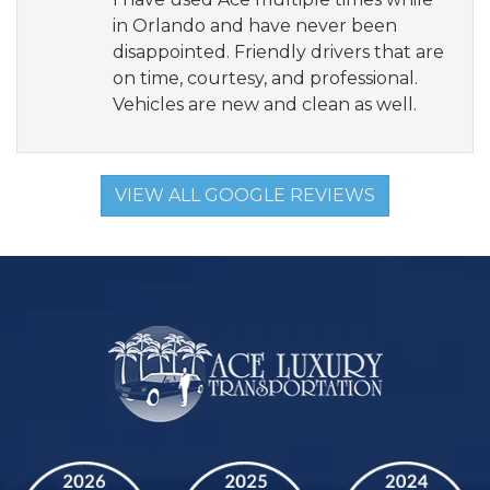
in Orlando and have never been
disappointed. Friendly drivers that are
on time, courtesy, and professional.
Vehicles are new and clean as well.
VIEW ALL GOOGLE REVIEWS