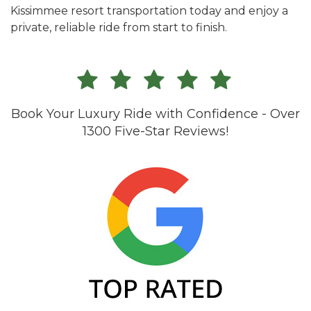
Kissimmee resort transportation today and enjoy a
private, reliable ride from start to finish.
Book Your Luxury Ride with Confidence - Over
1300 Five-Star Reviews!