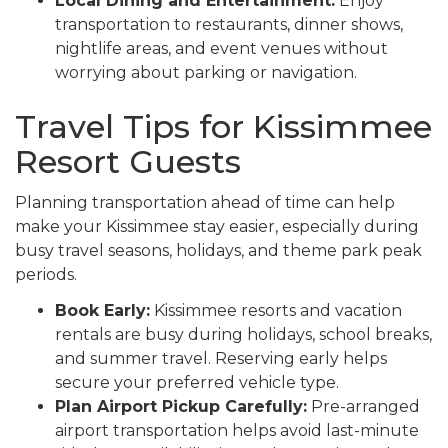
Local Dining and Entertainment:
Enjoy
transportation to restaurants, dinner shows,
nightlife areas, and event venues without
worrying about parking or navigation.
Travel Tips for Kissimmee
Resort Guests
Planning transportation ahead of time can help
make your Kissimmee stay easier, especially during
busy travel seasons, holidays, and theme park peak
periods.
Book Early:
Kissimmee resorts and vacation
rentals are busy during holidays, school breaks,
and summer travel. Reserving early helps
secure your preferred vehicle type.
Plan Airport Pickup Carefully:
Pre-arranged
airport transportation helps avoid last-minute