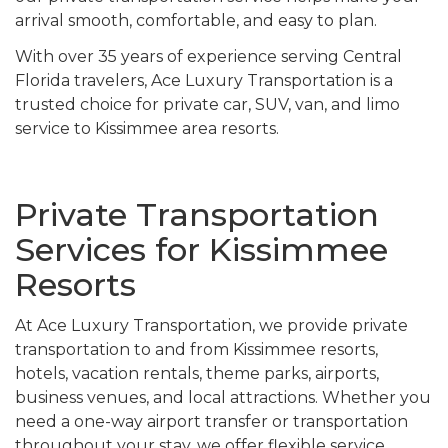
arrival smooth, comfortable, and easy to plan.
With over 35 years of experience serving Central
Florida travelers, Ace Luxury Transportation is a
trusted choice for private car, SUV, van, and limo
service to Kissimmee area resorts.
Private Transportation
Services for Kissimmee
Resorts
At Ace Luxury Transportation, we provide private
transportation to and from Kissimmee resorts,
hotels, vacation rentals, theme parks, airports,
business venues, and local attractions. Whether you
need a one-way airport transfer or transportation
throughout your stay, we offer flexible service