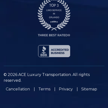
© 2026 ACE Luxury Transportation. All rights
reserved.
Cancellation
Terms
Privacy
Sitemap