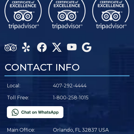
CONTACT INFO
Local:
407-292-4444
Toll Free:
1-800-258-1015
Main Office:
Orlando, FL 32837 USA