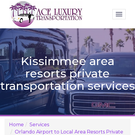
Toggl
naviga
Kissimmee area
resorts private
transportation services
Home
Services
Orlando Airport to Local Area Resorts Private