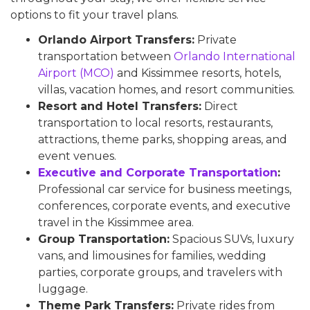
options to fit your travel plans.
Orlando Airport Transfers:
Private
transportation between
Orlando International
Airport (MCO)
and Kissimmee resorts, hotels,
villas, vacation homes, and resort communities.
Resort and Hotel Transfers:
Direct
transportation to local resorts, restaurants,
attractions, theme parks, shopping areas, and
event venues.
Executive and Corporate Transportation
:
Professional car service for business meetings,
conferences, corporate events, and executive
travel in the Kissimmee area.
Group Transportation:
Spacious SUVs, luxury
vans, and limousines for families, wedding
parties, corporate groups, and travelers with
luggage.
Theme Park Transfers:
Private rides from