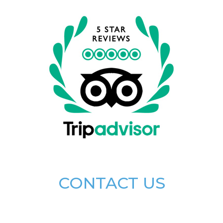
CONTACT US