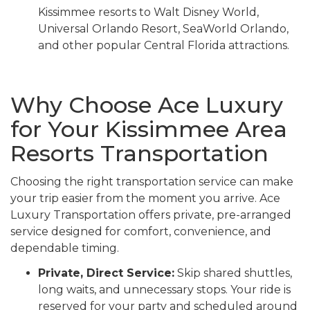
Kissimmee resorts to Walt Disney World,
Universal Orlando Resort, SeaWorld Orlando,
and other popular Central Florida attractions.
Why Choose Ace Luxury
for Your Kissimmee Area
Resorts Transportation
Choosing the right transportation service can make
your trip easier from the moment you arrive. Ace
Luxury Transportation offers private, pre-arranged
service designed for comfort, convenience, and
dependable timing.
Private, Direct Service:
Skip shared shuttles,
long waits, and unnecessary stops. Your ride is
reserved for your party and scheduled around