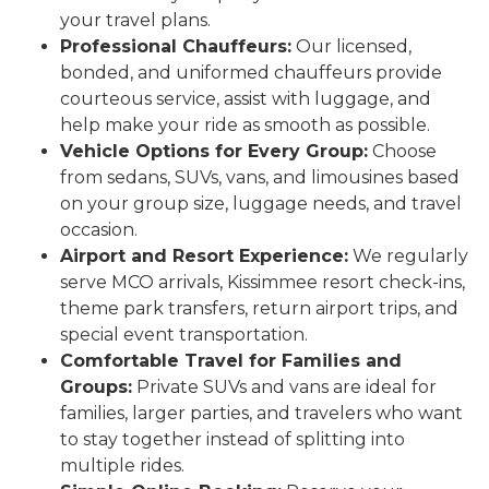
your travel plans.
Professional Chauffeurs:
Our licensed,
bonded, and uniformed chauffeurs provide
courteous service, assist with luggage, and
help make your ride as smooth as possible.
Vehicle Options for Every Group:
Choose
from sedans, SUVs, vans, and limousines based
on your group size, luggage needs, and travel
occasion.
Airport and Resort Experience:
We regularly
serve MCO arrivals, Kissimmee resort check-ins,
theme park transfers, return airport trips, and
special event transportation.
Comfortable Travel for Families and
Groups:
Private SUVs and vans are ideal for
families, larger parties, and travelers who want
to stay together instead of splitting into
multiple rides.