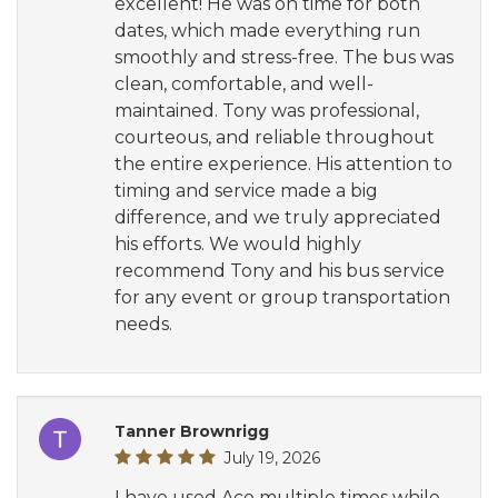
excellent! He was on time for both
dates, which made everything run
smoothly and stress-free. The bus was
clean, comfortable, and well-
maintained. Tony was professional,
courteous, and reliable throughout
the entire experience. His attention to
timing and service made a big
difference, and we truly appreciated
his efforts. We would highly
recommend Tony and his bus service
for any event or group transportation
needs.
Tanner Brownrigg
July 19, 2026
I have used Ace multiple times while