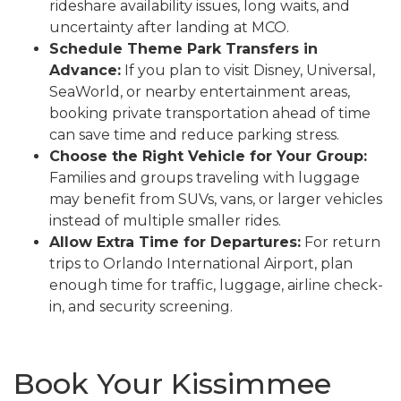
rideshare availability issues, long waits, and
uncertainty after landing at MCO.
Schedule Theme Park Transfers in
Advance:
If you plan to visit Disney, Universal,
SeaWorld, or nearby entertainment areas,
booking private transportation ahead of time
can save time and reduce parking stress.
Choose the Right Vehicle for Your Group:
Families and groups traveling with luggage
may benefit from SUVs, vans, or larger vehicles
instead of multiple smaller rides.
Allow Extra Time for Departures:
For return
trips to Orlando International Airport, plan
enough time for traffic, luggage, airline check-
in, and security screening.
Book Your Kissimmee