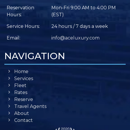
Reservation
Mon-Fri 9:00 AM to 4:00 PM
Hours:
(EST)
Service Hours:
24 hours / 7 days a week
Email:
info@aceluxury.com
NAVIGATION
Home
Services
Fleet
Rates
Reserve
Travel Agents
About
Contact