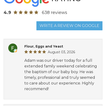
4.9
638 reviews
WRITE A REVIEW ON GOOGLE
Flour, Eggs and Yeast
August 03, 2026
Adam was our driver today for a full
extended family weekend celebrating
the baptism of our baby boy. He was
timely, professional and truly seemed
to care about our experience. Highly
recommend!