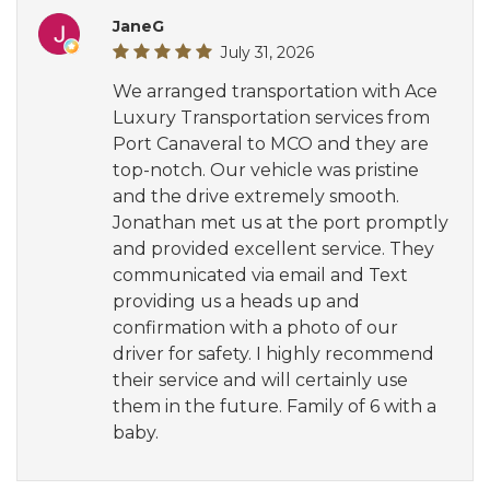
JaneG
July 31, 2026
We arranged transportation with Ace
Luxury Transportation services from
Port Canaveral to MCO and they are
top-notch. Our vehicle was pristine
and the drive extremely smooth.
Jonathan met us at the port promptly
and provided excellent service. They
communicated via email and Text
providing us a heads up and
confirmation with a photo of our
driver for safety. I highly recommend
their service and will certainly use
them in the future. Family of 6 with a
baby.