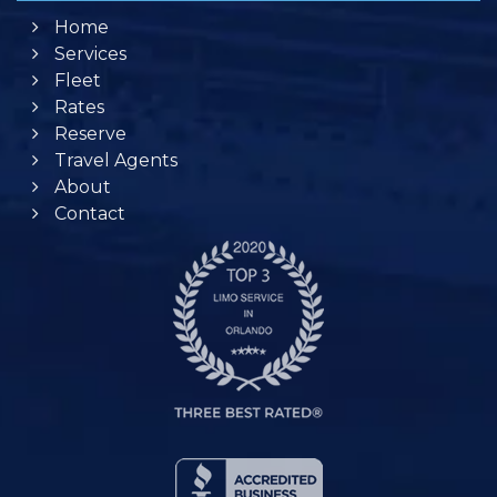
Home
Services
Fleet
Rates
Reserve
Travel Agents
About
Contact