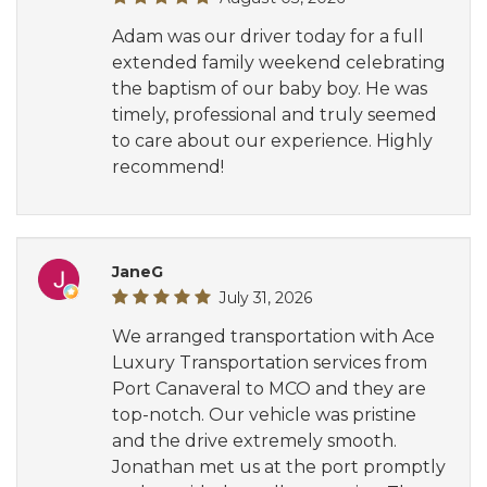
Adam was our driver today for a full
extended family weekend celebrating
the baptism of our baby boy. He was
timely, professional and truly seemed
to care about our experience. Highly
recommend!
JaneG
July 31, 2026
We arranged transportation with Ace
Luxury Transportation services from
Port Canaveral to MCO and they are
top-notch. Our vehicle was pristine
and the drive extremely smooth.
Jonathan met us at the port promptly