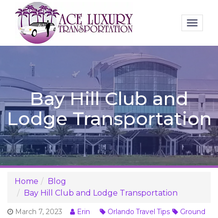
Toggl
naviga
Bay Hill Club and
Lodge Transportation
Home
Blog
Bay Hill Club and Lodge Transportation
March 7, 2023
Erin
Orlando Travel Tips
Ground