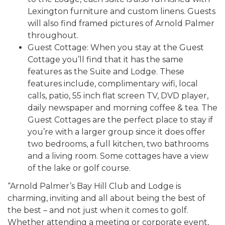
Lexington furniture and custom linens. Guests
will also find framed pictures of Arnold Palmer
throughout.
Guest Cottage: When you stay at the Guest
Cottage you’ll find that it has the same
features as the Suite and Lodge. These
features include, complimentary wifi, local
calls, patio, 55 inch flat screen TV, DVD player,
daily newspaper and morning coffee & tea. The
Guest Cottages are the perfect place to stay if
you’re with a larger group since it does offer
two bedrooms, a full kitchen, two bathrooms
and a living room. Some cottages have a view
of the lake or golf course.
“Arnold Palmer’s Bay Hill Club and Lodge is
charming, inviting and all about being the best of
the best – and not just when it comes to golf.
Whether attending a meeting or corporate event,