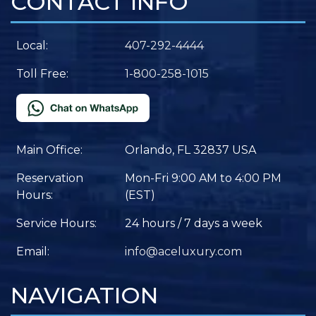
CONTACT INFO
Local:
407-292-4444
Toll Free:
1-800-258-1015
Main Office:
Orlando, FL 32837 USA
Reservation
Mon-Fri 9:00 AM to 4:00 PM
Hours:
(EST)
Service Hours:
24 hours / 7 days a week
Email:
info@aceluxury.com
NAVIGATION