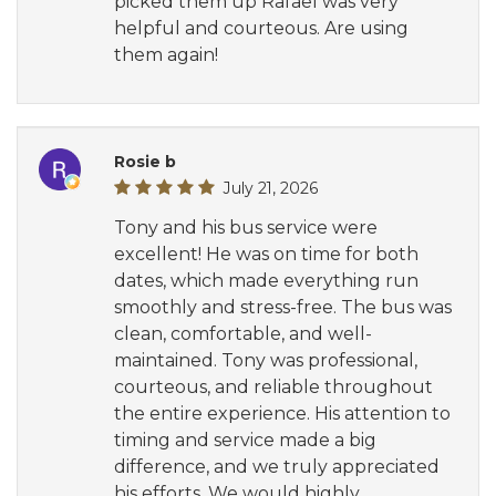
picked them up Rafael was very
helpful and courteous. Are using
them again!
Rosie b
July 21, 2026
Tony and his bus service were
excellent! He was on time for both
dates, which made everything run
smoothly and stress-free. The bus was
clean, comfortable, and well-
maintained. Tony was professional,
courteous, and reliable throughout
the entire experience. His attention to
timing and service made a big
difference, and we truly appreciated
his efforts. We would highly