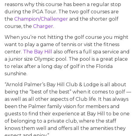
reasons why this course has been a regular stop
during the PGA Tour. The two golf courses are
the
Champion/Challenger
and the shorter golf
course, the
Charger
.
When you’re not hitting the golf course you might
want to play a game of tennis or visit the fitness
center.
The Bay Hill
also offers a full spa service and
a junior size Olympic pool. The pool is a great place
to relax after a long day of golf in the Florida
sunshine.
“Arnold Palmer’s Bay Hill Club & Lodge is all about
being the “best of the best” when it comes to golf —
as well as all other aspects of Club life. It has always
been the Palmer family vision for members and
guests to find their experience at Bay Hill to be one
of belonging to a private club, where the staff
knows them well and offers all the amenities they
expect and enjoy.”