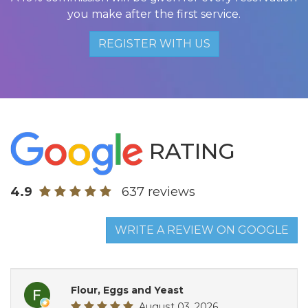
you make after the first service.
REGISTER WITH US
RATING
4.9
637 reviews
WRITE A REVIEW ON GOOGLE
Flour, Eggs and Yeast
August 03, 2026