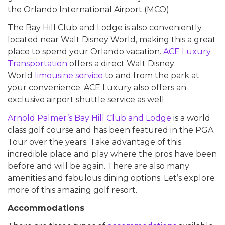
the Orlando International Airport (MCO).
The Bay Hill Club and Lodge is also conveniently
located near Walt Disney World, making this a great
place to spend your Orlando vacation.
ACE Luxury
Transportation
offers a direct Walt Disney
World
limousine service
to and from the park at
your convenience. ACE Luxury also offers an
exclusive airport shuttle service as well.
Arnold Palmer’s Bay Hill Club and Lodge
is a world
class golf course and has been featured in the PGA
Tour over the years. Take advantage of this
incredible place and play where the pros have been
before and will be again. There are also many
amenities and fabulous dining options. Let’s explore
more of this amazing golf resort.
Accommodations