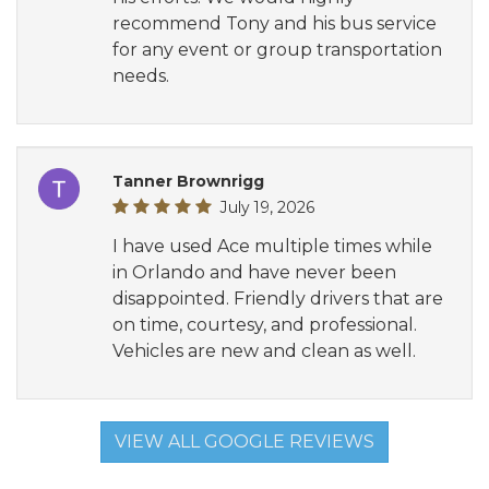
recommend Tony and his bus service
for any event or group transportation
needs.
Tanner Brownrigg
July 19, 2026
I have used Ace multiple times while
in Orlando and have never been
disappointed. Friendly drivers that are
on time, courtesy, and professional.
Vehicles are new and clean as well.
VIEW ALL GOOGLE REVIEWS