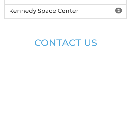
Kennedy Space Center
2
CONTACT US