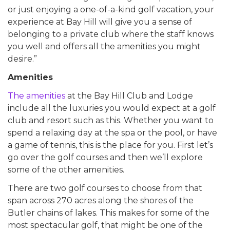
or just enjoying a one-of-a-kind golf vacation, your
experience at Bay Hill will give you a sense of
belonging to a private club where the staff knows
you well and offers all the amenities you might
desire.”
Amenities
The amenities
at the Bay Hill Club and Lodge
include all the luxuries you would expect at a golf
club and resort such as this. Whether you want to
spend a relaxing day at the spa or the pool, or have
a game of tennis, this is the place for you. First let’s
go over the golf courses and then we’ll explore
some of the other amenities.
There are two golf courses to choose from that
span across 270 acres along the shores of the
Butler chains of lakes. This makes for some of the
most spectacular golf, that might be one of the