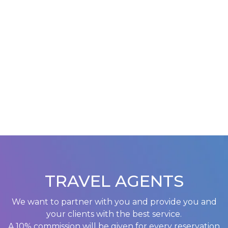
TRAVEL AGENTS
We want to partner with you and provide you and
your clients with the best service.
A 10% commission will be given for every reservation