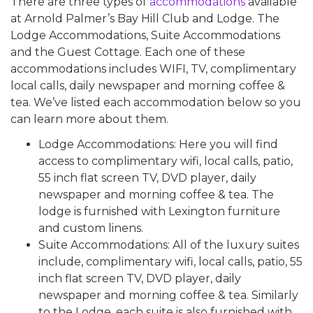
There are three types of
accommodations
available
at Arnold Palmer’s Bay Hill Club and Lodge. The
Lodge Accommodations, Suite Accommodations
and the Guest Cottage. Each one of these
accommodations includes WIFI, TV, complimentary
local calls, daily newspaper and morning coffee &
tea. We’ve listed each accommodation below so you
can learn more about them.
Lodge Accommodations: Here you will find
access to complimentary wifi, local calls, patio,
55 inch flat screen TV, DVD player, daily
newspaper and morning coffee & tea. The
lodge is furnished with Lexington furniture
and custom linens.
Suite Accommodations: All of the luxury suites
include, complimentary wifi, local calls, patio, 55
inch flat screen TV, DVD player, daily
newspaper and morning coffee & tea. Similarly
to the Lodge, each suite is also furnished with