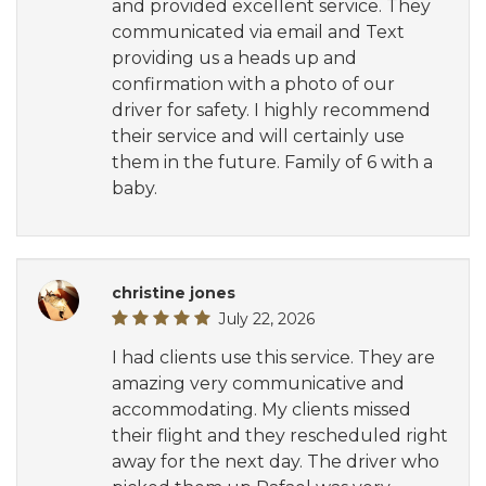
and provided excellent service. They
communicated via email and Text
providing us a heads up and
confirmation with a photo of our
driver for safety. I highly recommend
their service and will certainly use
them in the future. Family of 6 with a
baby.
christine jones
July 22, 2026
I had clients use this service. They are
amazing very communicative and
accommodating. My clients missed
their flight and they rescheduled right
away for the next day. The driver who