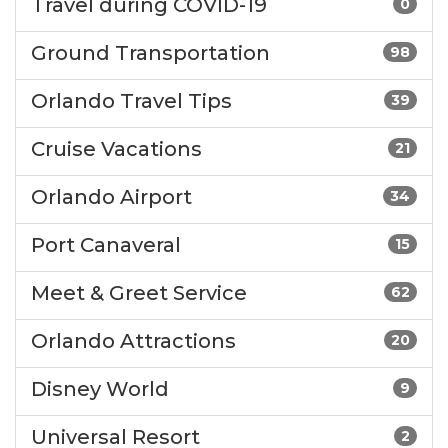
Travel during COVID-19
0
Ground Transportation
98
Orlando Travel Tips
39
Cruise Vacations
21
Orlando Airport
34
Port Canaveral
15
Meet & Greet Service
62
Orlando Attractions
20
Disney World
9
Universal Resort
2