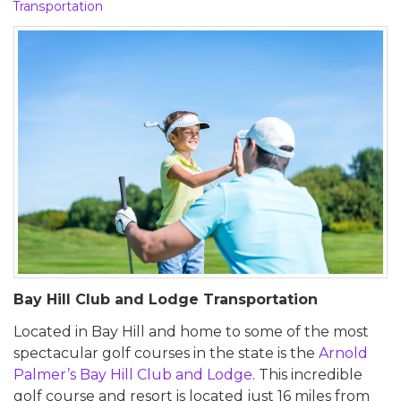
Transportation
Bay Hill Club and Lodge Transportation
Located in Bay Hill and home to some of the most
spectacular golf courses in the state is the
Arnold
Palmer’s Bay Hill Club and Lodge
. This incredible
golf course and resort is located just 16 miles from