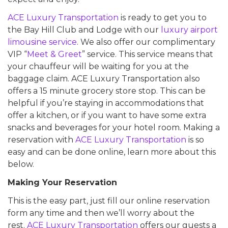
ACE Luxury Transportation
is ready to get you to
the Bay Hill Club and Lodge with our
luxury airport
limousine service
. We also offer our complimentary
VIP “
Meet & Greet
” service. This service means that
your chauffeur will be waiting for you at the
baggage claim. ACE Luxury Transportation also
offers a 15 minute grocery store stop. This can be
helpful if you’re staying in accommodations that
offer a kitchen, or if you want to have some extra
snacks and beverages for your hotel room. Making a
reservation with
ACE Luxury Transportation
is so
easy and can be done online, learn more about this
below.
Making Your Reservation
This is the easy part, just fill our online reservation
form any time and then we’ll worry about the
rest.
ACE Luxury Transportation
offers our guests a