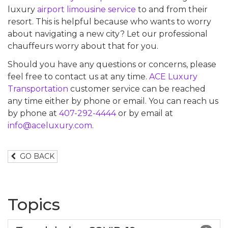
luxury
airport limousine service
to and from their
resort. This is helpful because who wants to worry
about navigating a new city? Let our professional
chauffeurs worry about that for you.
Should you have any questions or concerns, please
feel free to contact us at any time.
ACE Luxury
Transportation
customer service can be reached
any time either by phone or email. You can reach us
by phone at
407-292-4444
or by email at
info@aceluxury.com
.
GO BACK
Topics