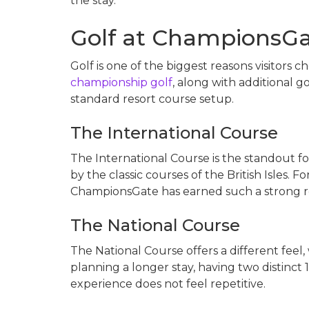
the stay.
Golf at ChampionsGa
Golf is one of the biggest reasons visitors 
championship golf
, along with additional 
standard resort course setup.
The International Course
The International Course is the standout for
by the classic courses of the British Isles. F
ChampionsGate has earned such a strong re
The National Course
The National Course offers a different feel,
planning a longer stay, having two distinct
experience does not feel repetitive.