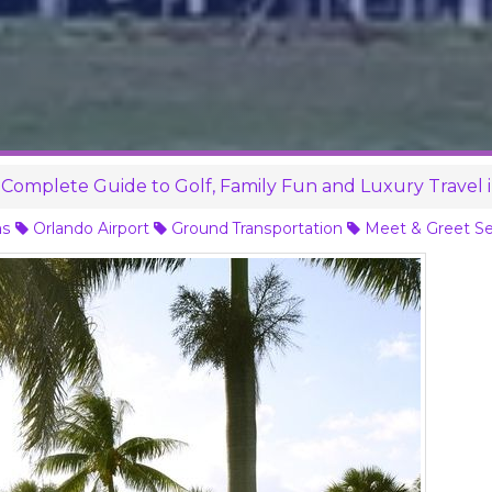
Complete Guide to Golf, Family Fun and Luxury Travel 
ns
Orlando Airport
Ground Transportation
Meet & Greet Se