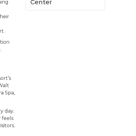
Center
hing
heir
t.
tion
.
ort’s
Walt
ra Spa,
y day.
 feels
sitors.