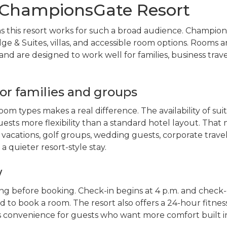
ChampionsGate Resort
s this resort works for such a broad audience. Champio
ge & Suites, villas, and accessible room options. Rooms a
nd are designed to work well for families, business trave
or families and groups
oom types makes a real difference. The availability of suit
uests more flexibility than a standard hotel layout. That
vacations, golf groups, wedding guests, corporate travel
 quieter resort-style stay.
w
ing before booking. Check-in begins at 4 p.m. and check-
ld to book a room. The resort also offers a 24-hour fitnes
ds convenience for guests who want more comfort built i