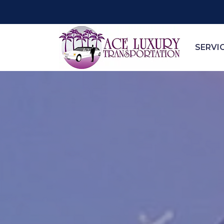
SERVI