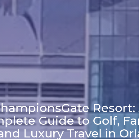
hampionsGate Resort:
plete Guide to Golf, Fa
and Luxury Travel in Or