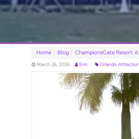
Home
Blog
ChampionsGate Resort: A 
March 26, 2026
Erin
Orlando Attractio