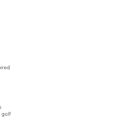
pired
s
 golf