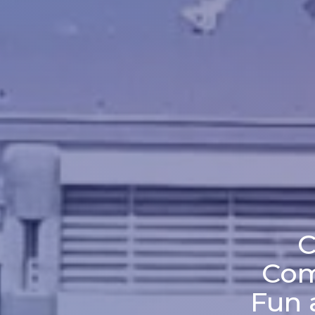
C
Com
Fun 