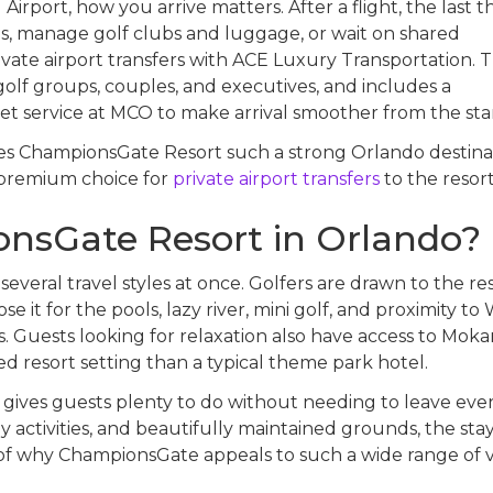
Airport, how you arrive matters. After a flight, the last t
es, manage golf clubs and luggage, or wait on shared
vate airport transfers with ACE Luxury Transportation. T
 golf groups, couples, and executives, and includes a
 service at MCO to make arrival smoother from the star
kes ChampionsGate Resort such a strong Orlando destina
 premium choice for
private airport transfers
to the resort
nsGate Resort in Orlando?
veral travel styles at once. Golfers are drawn to the res
e it for the pools, lazy river, mini golf, and proximity to 
 Guests looking for relaxation also have access to Moka
ed resort setting than a typical theme park hotel.
 gives guests plenty to do without needing to leave ever
y activities, and beautifully maintained grounds, the stay
rt of why ChampionsGate appeals to such a wide range of vi