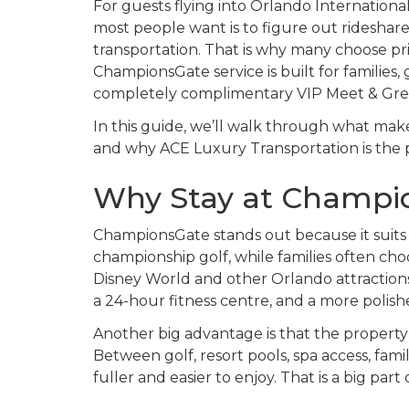
For guests flying into Orlando International 
most people want is to figure out rideshar
transportation. That is why many choose pri
ChampionsGate service is built for families,
completely complimentary VIP Meet & Greet
In this guide, we’ll walk through what ma
and why ACE Luxury Transportation is the
Why Stay at Champio
ChampionsGate stands out because it suits se
championship golf, while families often choos
Disney World and other Orlando attractions.
a 24-hour fitness centre, and a more polish
Another big advantage is that the property
Between golf, resort pools, spa access, famil
fuller and easier to enjoy. That is a big pa