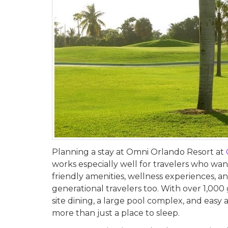
Planning a stay at Omni Orlando Resort at
works especially well for travelers who want 
friendly amenities, wellness experiences, a
generational travelers too. With over 1,00
site dining, a large pool complex, and eas
more than just a place to sleep.