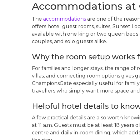
Accommodations at 
The
accommodations
are one of the reason
offers hotel guest rooms, suites, Sunset Lod
available with one king or two queen beds a
couples, and solo guests alike.
Why the room setup works f
For families and longer stays, the range of r
villas, and connecting room options gives g
ChampionsGate especially useful for family 
travellers who simply want more space and a
Helpful hotel details to kno
A few practical details are also worth know
at 11 a.m. Guests must be at least 18 years o
centre and daily in-room dining, which ad