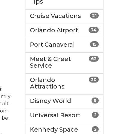
Tips
Cruise Vacations
21
Orlando Airport
34
Port Canaveral
15
Meet & Greet
62
Service
Orlando
20
Attractions
t
amily-
Disney World
9
ulti-
 on-
Universal Resort
2
o be
Kennedy Space
2