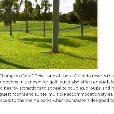
ChampionsGate
? This is one of those Orlando resorts tha
options. It is known for golf, but it also offers enough f
nd nearby attractions to appeal to couples, groups, and m
0 guest rooms and suites, multiple accommodation styles,
y access to the theme parks, ChampionsGate is designed t