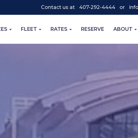
Contact us at
407-292-4444
or
inf
CES
FLEET
RATES
RESERVE
ABOUT