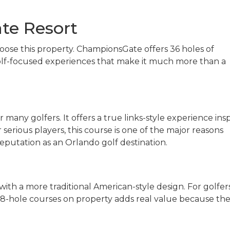
te Resort
choose this property. ChampionsGate offers 36 holes of
golf-focused experiences that make it much more than a
 many golfers. It offers a true links-style experience ins
or serious players, this course is one of the major reasons
putation as an Orlando golf destination.
 with a more traditional American-style design. For golfer
 18-hole courses on property adds real value because the