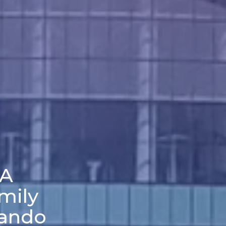
 A
mily
lando