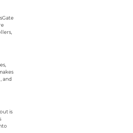
nsGate
re
llers,
es,
 makes
, and
out is
s
nto