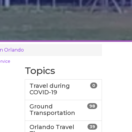
in Orlando
rvice
Topics
Travel during
0
COVID-19
Ground
98
Transportation
Orlando Travel
39