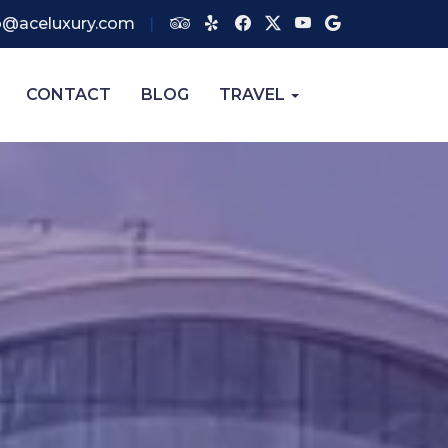
o@aceluxury.com
CONTACT
BLOG
TRAVEL