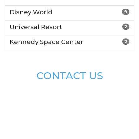
Disney World
9
Universal Resort
2
Kennedy Space Center
2
CONTACT US