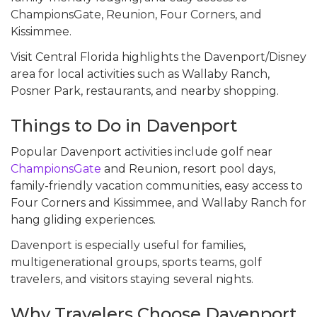
ChampionsGate, Reunion, Four Corners, and
Kissimmee.
Visit Central Florida highlights the Davenport/Disney
area for local activities such as Wallaby Ranch,
Posner Park, restaurants, and nearby shopping.
Things to Do in Davenport
Popular Davenport activities include golf near
ChampionsGate
and Reunion, resort pool days,
family-friendly vacation communities, easy access to
Four Corners and Kissimmee, and Wallaby Ranch for
hang gliding experiences.
Davenport is especially useful for families,
multigenerational groups, sports teams, golf
travelers, and visitors staying several nights.
Why Travelers Choose Davenport