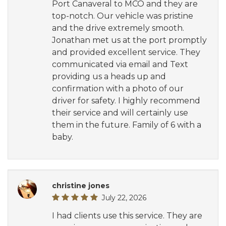
Port Canaveral to MCO and they are
top-notch. Our vehicle was pristine
and the drive extremely smooth.
Jonathan met us at the port promptly
and provided excellent service. They
communicated via email and Text
providing us a heads up and
confirmation with a photo of our
driver for safety. I highly recommend
their service and will certainly use
them in the future. Family of 6 with a
baby.
christine jones
July 22, 2026
I had clients use this service. They are