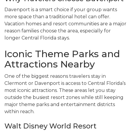
Davenport is a smart choice if your group wants
more space than a traditional hotel can offer.
Vacation homes and resort communities are a major
reason families choose the area, especially for
longer Central Florida stays.
Iconic Theme Parks and
Attractions Nearby
One of the biggest reasons travelers stay in
Clermont or Davenport is access to Central Florida’s
most iconic attractions. These areas let you stay
outside the busiest resort zones while still keeping
major theme parks and entertainment districts
within reach.
Walt Disney World Resort