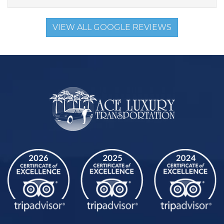
VIEW ALL GOOGLE REVIEWS