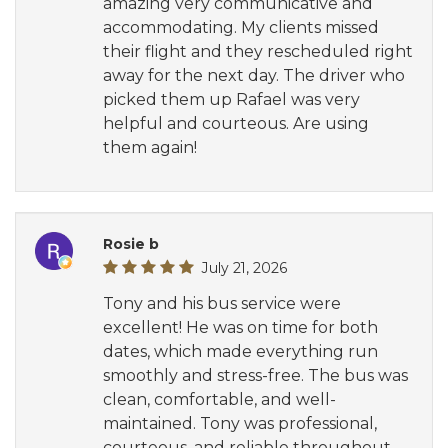
amazing very communicative and
accommodating. My clients missed
their flight and they rescheduled right
away for the next day. The driver who
picked them up Rafael was very
helpful and courteous. Are using
them again!
Rosie b
July 21, 2026
Tony and his bus service were
excellent! He was on time for both
dates, which made everything run
smoothly and stress-free. The bus was
clean, comfortable, and well-
maintained. Tony was professional,
courteous, and reliable throughout