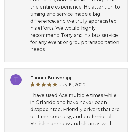
the entire experience. His attention to
timing and service made a big
difference, and we truly appreciated
his efforts. We would highly
recommend Tony and his bus service
for any event or group transportation
needs.
Tanner Brownrigg
July 19, 2026
I have used Ace multiple times while
in Orlando and have never been
disappointed. Friendly drivers that are
on time, courtesy, and professional.
Vehicles are new and clean as well.