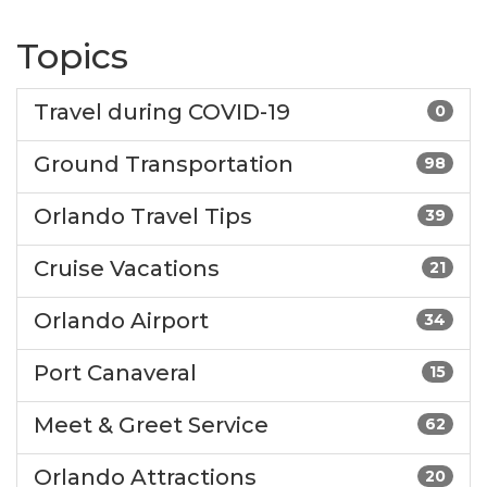
Topics
Travel during COVID-19
0
Ground Transportation
98
Orlando Travel Tips
39
Cruise Vacations
21
Orlando Airport
34
Port Canaveral
15
Meet & Greet Service
62
Orlando Attractions
20