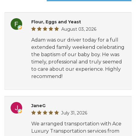
Flour, Eggs and Yeast
August 03, 2026
Adam was our driver today for a full
extended family weekend celebrating
the baptism of our baby boy. He was
timely, professional and truly seemed
to care about our experience. Highly
recommend!
JaneG
July 31, 2026
We arranged transportation with Ace
Luxury Transportation services from