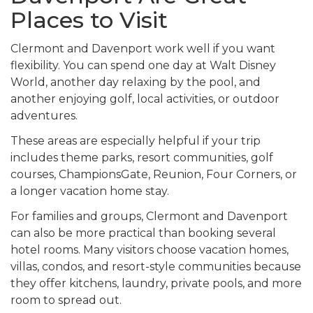
Places to Visit
Clermont and Davenport work well if you want
flexibility. You can spend one day at Walt Disney
World, another day relaxing by the pool, and
another enjoying golf, local activities, or outdoor
adventures.
These areas are especially helpful if your trip
includes theme parks, resort communities, golf
courses, ChampionsGate, Reunion, Four Corners, or
a longer vacation home stay.
For families and groups, Clermont and Davenport
can also be more practical than booking several
hotel rooms. Many visitors choose vacation homes,
villas, condos, and resort-style communities because
they offer kitchens, laundry, private pools, and more
room to spread out.