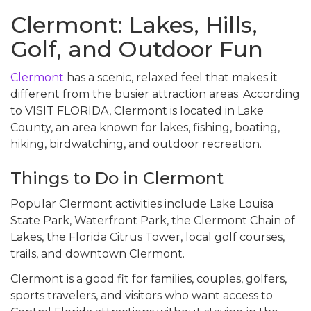
Clermont: Lakes, Hills,
Golf, and Outdoor Fun
Clermont
has a scenic, relaxed feel that makes it
different from the busier attraction areas. According
to VISIT FLORIDA, Clermont is located in Lake
County, an area known for lakes, fishing, boating,
hiking, birdwatching, and outdoor recreation.
Things to Do in Clermont
Popular Clermont activities include Lake Louisa
State Park, Waterfront Park, the Clermont Chain of
Lakes, the Florida Citrus Tower, local golf courses,
trails, and downtown Clermont.
Clermont is a good fit for families, couples, golfers,
sports travelers, and visitors who want access to