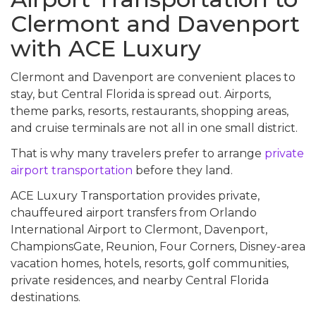
Clermont and Davenport
with ACE Luxury
Clermont and Davenport are convenient places to
stay, but Central Florida is spread out. Airports,
theme parks, resorts, restaurants, shopping areas,
and cruise terminals are not all in one small district.
That is why many travelers prefer to arrange
private
airport transportation
before they land.
ACE Luxury Transportation provides private,
chauffeured airport transfers from Orlando
International Airport to Clermont, Davenport,
ChampionsGate, Reunion, Four Corners, Disney-area
vacation homes, hotels, resorts, golf communities,
private residences, and nearby Central Florida
destinations.