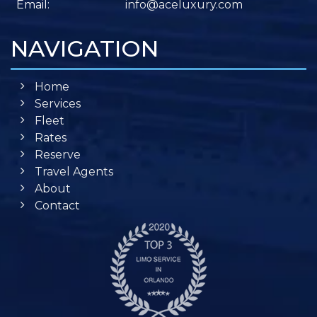
Email:
info@aceluxury.com
NAVIGATION
Home
Services
Fleet
Rates
Reserve
Travel Agents
About
Contact