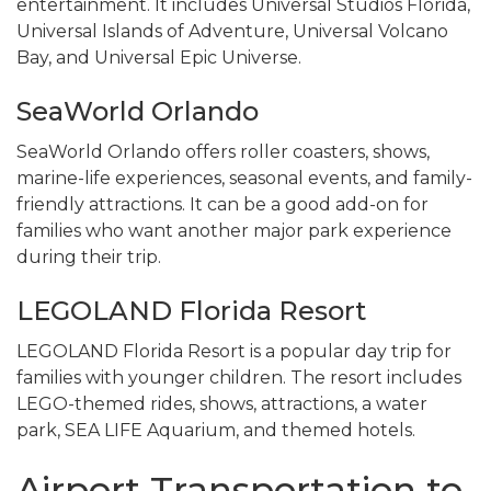
entertainment. It includes Universal Studios Florida,
Universal Islands of Adventure, Universal Volcano
Bay, and Universal Epic Universe.
SeaWorld Orlando
SeaWorld Orlando offers roller coasters, shows,
marine-life experiences, seasonal events, and family-
friendly attractions. It can be a good add-on for
families who want another major park experience
during their trip.
LEGOLAND Florida Resort
LEGOLAND Florida Resort is a popular day trip for
families with younger children. The resort includes
LEGO-themed rides, shows, attractions, a water
park, SEA LIFE Aquarium, and themed hotels.
Airport Transportation to