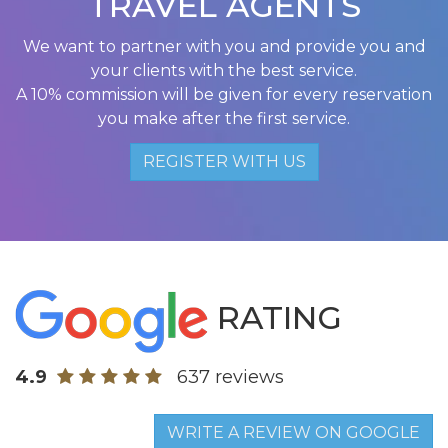
TRAVEL AGENTS
We want to partner with you and provide you and
your clients with the best service.
A 10% commission will be given for every reservation
you make after the first service.
REGISTER WITH US
RATING
4.9
637 reviews
WRITE A REVIEW ON GOOGLE