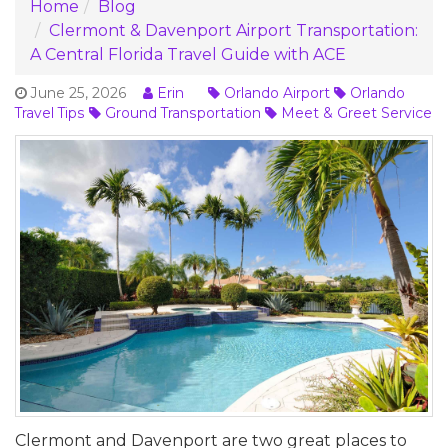
Home
Blog
Clermont & Davenport Airport Transportation:
A Central Florida Travel Guide with ACE
June 25, 2026
Erin
Orlando Airport
Orlando
Travel Tips
Ground Transportation
Meet & Greet Service
Clermont and Davenport are two great places to