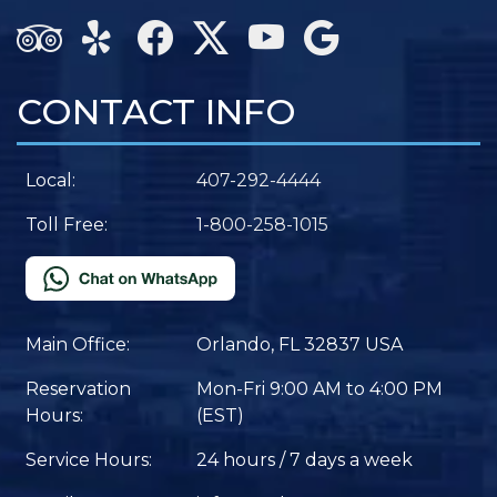
CONTACT INFO
Local:
407-292-4444
Toll Free:
1-800-258-1015
Main Office:
Orlando, FL 32837 USA
Reservation
Mon-Fri 9:00 AM to 4:00 PM
Hours:
(EST)
Service Hours:
24 hours / 7 days a week