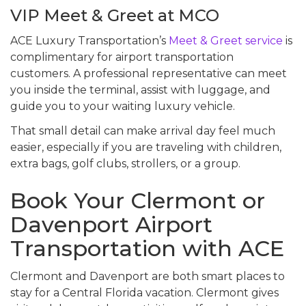
VIP Meet & Greet at MCO
ACE Luxury Transportation’s
Meet & Greet service
is
complimentary for airport transportation
customers. A professional representative can meet
you inside the terminal, assist with luggage, and
guide you to your waiting luxury vehicle.
That small detail can make arrival day feel much
easier, especially if you are traveling with children,
extra bags, golf clubs, strollers, or a group.
Book Your Clermont or
Davenport Airport
Transportation with ACE
Clermont and Davenport are both smart places to
stay for a Central Florida vacation. Clermont gives