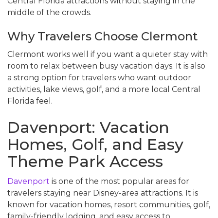
Central Florida attractions without staying in the
middle of the crowds.
Why Travelers Choose Clermont
Clermont works well if you want a quieter stay with
room to relax between busy vacation days. It is also
a strong option for travelers who want outdoor
activities, lake views, golf, and a more local Central
Florida feel.
Davenport: Vacation
Homes, Golf, and Easy
Theme Park Access
Davenport
is one of the most popular areas for
travelers staying near Disney-area attractions. It is
known for vacation homes, resort communities, golf,
family-friendly lodging, and easy access to