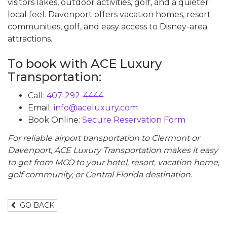
visitors lakes, outdoor activities, golf, and a quieter
local feel. Davenport offers vacation homes, resort
communities, golf, and easy access to Disney-area
attractions.
To book with ACE Luxury
Transportation:
Call:
407-292-4444
Email:
info@aceluxury.com
Book Online:
Secure Reservation Form
For reliable airport transportation to Clermont or
Davenport, ACE Luxury Transportation makes it easy
to get from MCO to your hotel, resort, vacation home,
golf community, or Central Florida destination.
GO BACK