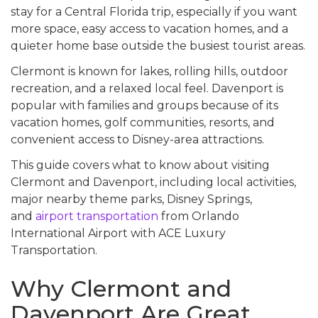
stay for a Central Florida trip, especially if you want
more space, easy access to vacation homes, and a
quieter home base outside the busiest tourist areas.
Clermont is known for lakes, rolling hills, outdoor
recreation, and a relaxed local feel. Davenport is
popular with families and groups because of its
vacation homes, golf communities, resorts, and
convenient access to Disney-area attractions.
This guide covers what to know about visiting
Clermont and Davenport, including local activities,
major nearby theme parks, Disney Springs,
and
airport transportation
from Orlando
International Airport with ACE Luxury
Transportation.
Why Clermont and
Davenport Are Great