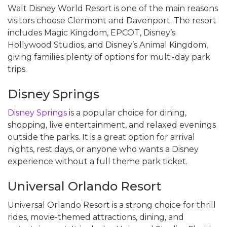
Walt Disney World Resort is one of the main reasons
visitors choose Clermont and Davenport. The resort
includes Magic Kingdom, EPCOT, Disney’s
Hollywood Studios, and Disney’s Animal Kingdom,
giving families plenty of options for multi-day park
trips.
Disney Springs
Disney Springs
is a popular choice for dining,
shopping, live entertainment, and relaxed evenings
outside the parks. It is a great option for arrival
nights, rest days, or anyone who wants a Disney
experience without a full theme park ticket.
Universal Orlando Resort
Universal Orlando Resort is a strong choice for thrill
rides, movie-themed attractions, dining, and