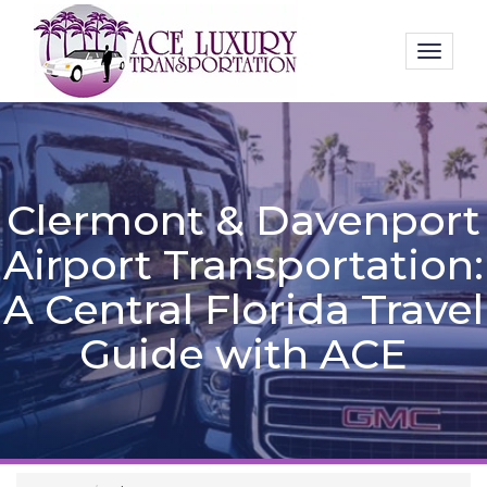
Toggl
naviga
Clermont & Davenport
Airport Transportation:
A Central Florida Travel
Guide with ACE