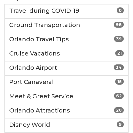
Travel during COVID-19
0
Ground Transportation
98
Orlando Travel Tips
39
Cruise Vacations
21
Orlando Airport
34
Port Canaveral
15
Meet & Greet Service
62
Orlando Attractions
20
Disney World
9