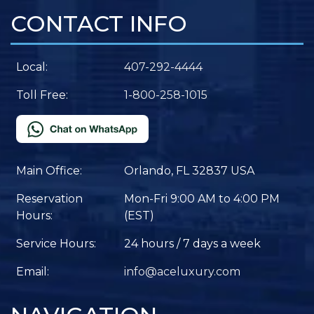
CONTACT INFO
Local:
407-292-4444
Toll Free:
1-800-258-1015
Main Office:
Orlando, FL 32837 USA
Reservation
Mon-Fri 9:00 AM to 4:00 PM
Hours:
(EST)
Service Hours:
24 hours / 7 days a week
Email:
info@aceluxury.com