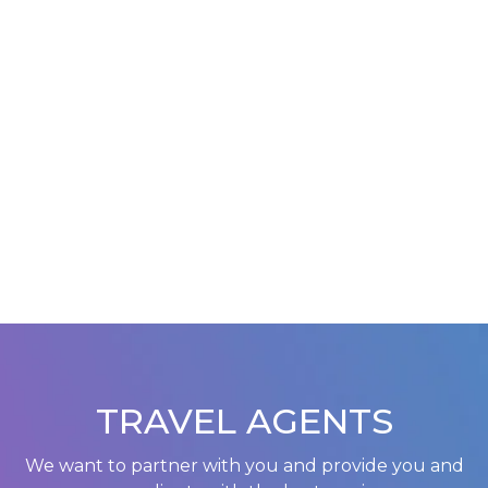
TRAVEL AGENTS
We want to partner with you and provide you and