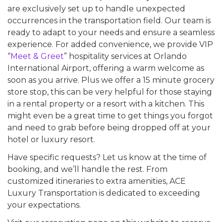
are exclusively set up to handle unexpected
occurrences in the transportation field. Our team is
ready to adapt to your needs and ensure a seamless
experience. For added convenience, we provide VIP
“
Meet & Greet
” hospitality services at Orlando
International Airport, offering a warm welcome as
soon as you arrive. Plus we offer a 15 minute grocery
store stop, this can be very helpful for those staying
in a rental property or a resort with a kitchen. This
might even be a great time to get things you forgot
and need to grab before being dropped off at your
hotel or luxury resort.
Have specific requests? Let us know at the time of
booking, and we’ll handle the rest. From
customized itineraries to extra amenities, ACE
Luxury Transportation is dedicated to exceeding
your expectations.