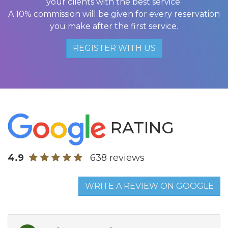
your clients with the best service.
A 10% commission will be given for every reservation
you make after the first service.
REGISTER WITH US
RATING
4.9
638 reviews
WRITE A REVIEW ON GOOGLE