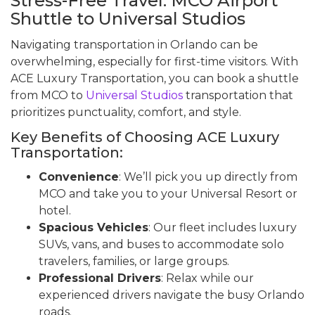
Stress-Free Travel: MCO Airport
Shuttle to Universal Studios
Navigating transportation in Orlando can be
overwhelming, especially for first-time visitors. With
ACE Luxury Transportation, you can book a shuttle
from MCO to
Universal Studios
transportation that
prioritizes punctuality, comfort, and style.
Key Benefits of Choosing ACE Luxury
Transportation:
Convenience
: We’ll pick you up directly from
MCO and take you to your Universal Resort or
hotel.
Spacious Vehicles
: Our fleet includes luxury
SUVs, vans, and buses to accommodate solo
travelers, families, or large groups.
Professional Drivers
: Relax while our
experienced drivers navigate the busy Orlando
roads.