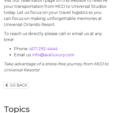
Visit our reservation page on this website to reserve
your transportation from MCO to Universal Studios
today. Let us focus on your travel logistics so you
can focus on making unforgettable memories at
Universal Orlando Resort.
To reach us directly please call or email us at any
time!
Phone:
407-292-4444
Email us:
info@aceluxury.com
Take advantage of a stress-free journey from MCO to
Universal Resorts!
GO BACK
Topics