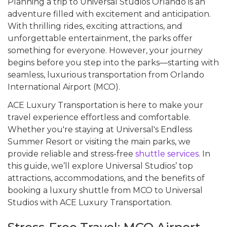
Planning a trip to Universal Studios Orlando is an
adventure filled with excitement and anticipation.
With thrilling rides, exciting attractions, and
unforgettable entertainment, the parks offer
something for everyone. However, your journey
begins before you step into the parks—starting with
seamless, luxurious transportation from Orlando
International Airport (MCO).
ACE Luxury Transportation is here to make your
travel experience effortless and comfortable.
Whether you're staying at Universal's Endless
Summer Resort or visiting the main parks, we
provide reliable and stress-free
shuttle services
. In
this guide, we’ll explore Universal Studios’ top
attractions, accommodations, and the benefits of
booking a luxury shuttle from MCO to Universal
Studios with ACE Luxury Transportation.