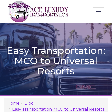
Toggl
naviga
Easy Transportation:
MCO to Universal
Resorts
Home
Blog
Easy Transportation: MCO to Universal Resorts