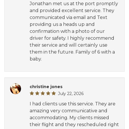
Jonathan met us at the port promptly
and provided excellent service. They
communicated via email and Text
providing us a heads up and
confirmation with a photo of our
driver for safety. I highly recommend
their service and will certainly use
them in the future. Family of 6 with a
baby.
christine jones
July 22, 2026
I had clients use this service. They are
amazing very communicative and
accommodating. My clients missed
their flight and they rescheduled right