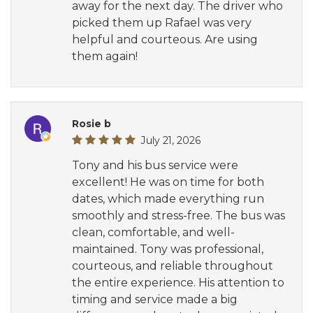
away for the next day. The driver who
picked them up Rafael was very
helpful and courteous. Are using
them again!
Rosie b
July 21, 2026
Tony and his bus service were
excellent! He was on time for both
dates, which made everything run
smoothly and stress-free. The bus was
clean, comfortable, and well-
maintained. Tony was professional,
courteous, and reliable throughout
the entire experience. His attention to
timing and service made a big