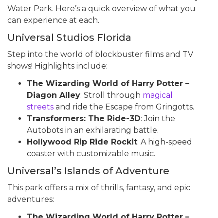
Water Park. Here’s a quick overview of what you
can experience at each.
Universal Studios Florida
Step into the world of blockbuster films and TV
shows! Highlights include:
The Wizarding World of Harry Potter –
Diagon Alley
: Stroll through
magical
streets
and ride the Escape from Gringotts.
Transformers: The Ride-3D
: Join the
Autobots in an exhilarating battle.
Hollywood Rip Ride Rockit
: A high-speed
coaster with customizable music.
Universal’s Islands of Adventure
This park offers a mix of thrills, fantasy, and epic
adventures:
The Wizarding World of Harry Potter –