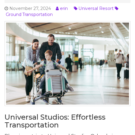
November 27, 2024
erin
Universal Resort
Ground Transportation
Universal Studios: Effortless
Transportation