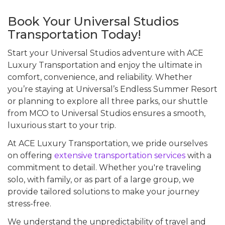
Book Your Universal Studios
Transportation Today!
Start your Universal Studios adventure with ACE
Luxury Transportation and enjoy the ultimate in
comfort, convenience, and reliability. Whether
you’re staying at Universal’s Endless Summer Resort
or planning to explore all three parks, our shuttle
from MCO to Universal Studios ensures a smooth,
luxurious start to your trip.
At ACE Luxury Transportation, we pride ourselves
on offering
extensive transportation services
with a
commitment to detail. Whether you're traveling
solo, with family, or as part of a large group, we
provide tailored solutions to make your journey
stress-free.
We understand the unpredictability of travel and