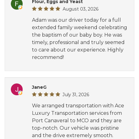
Flour, Eggs and Yeast
August 03, 2026
Adam was our driver today for a full
extended family weekend celebrating
the baptism of our baby boy. He was
timely, professional and truly seemed
to care about our experience. Highly
recommend!
JaneG
July 31, 2026
We arranged transportation with Ace
Luxury Transportation services from
Port Canaveral to MCO and they are
top-notch. Our vehicle was pristine
and the drive extremely smooth.