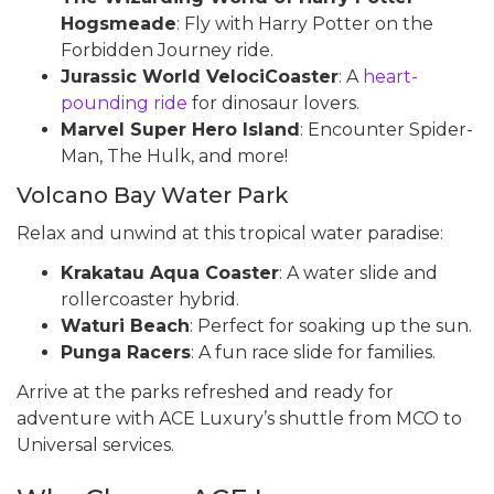
Hogsmeade
: Fly with Harry Potter on the
Forbidden Journey ride.
Jurassic World VelociCoaster
: A
heart-
pounding ride
for dinosaur lovers.
Marvel Super Hero Island
: Encounter Spider-
Man, The Hulk, and more!
Volcano Bay Water Park
Relax and unwind at this tropical water paradise:
Krakatau Aqua Coaster
: A water slide and
rollercoaster hybrid.
Waturi Beach
: Perfect for soaking up the sun.
Punga Racers
: A fun race slide for families.
Arrive at the parks refreshed and ready for
adventure with ACE Luxury’s shuttle from MCO to
Universal services.