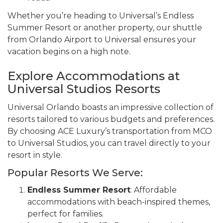
Whether you’re heading to Universal’s Endless
Summer Resort or another property, our shuttle
from Orlando Airport to Universal ensures your
vacation begins on a high note.
Explore Accommodations at
Universal Studios Resorts
Universal Orlando boasts an impressive collection of
resorts tailored to various budgets and preferences.
By choosing ACE Luxury’s transportation from MCO
to Universal Studios, you can travel directly to your
resort in style.
Popular Resorts We Serve:
Endless Summer Resort
: Affordable
accommodations with beach-inspired themes,
perfect for families.