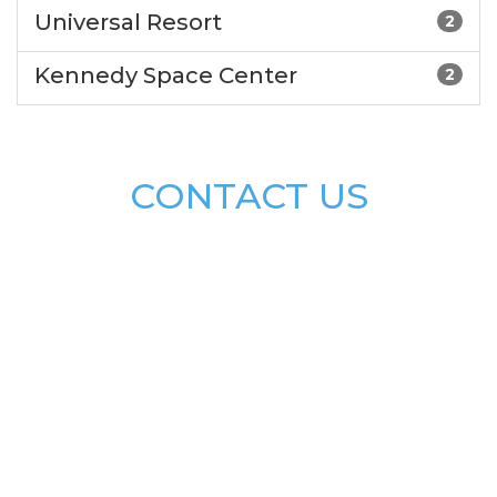
Universal Resort
2
Kennedy Space Center
2
CONTACT US