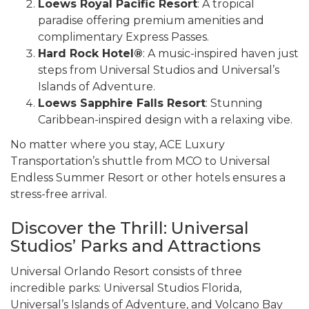
Loews Royal Pacific Resort
: A tropical
paradise offering premium amenities and
complimentary Express Passes.
Hard Rock Hotel®
: A music-inspired haven just
steps from Universal Studios and Universal’s
Islands of Adventure.
Loews Sapphire Falls Resort
: Stunning
Caribbean-inspired design with a relaxing vibe.
No matter where you stay, ACE Luxury
Transportation’s shuttle from MCO to Universal
Endless Summer Resort or other hotels ensures a
stress-free arrival.
Discover the Thrill: Universal
Studios’ Parks and Attractions
Universal Orlando Resort consists of three
incredible parks: Universal Studios Florida,
Universal’s Islands of Adventure, and Volcano Bay