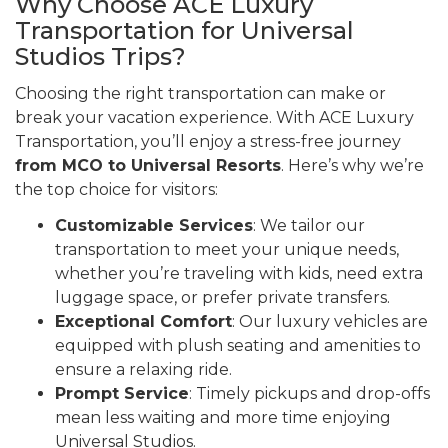
Why Choose ACE Luxury
Transportation for Universal
Studios Trips?
Choosing the right transportation can make or
break your vacation experience. With ACE Luxury
Transportation, you’ll enjoy a stress-free journey
from MCO to Universal Resorts
. Here’s why we’re
the top choice for visitors:
Customizable Services
: We tailor our
transportation to meet your unique needs,
whether you’re traveling with kids, need extra
luggage space, or prefer private transfers.
Exceptional Comfort
: Our luxury vehicles are
equipped with plush seating and amenities to
ensure a relaxing ride.
Prompt Service
: Timely pickups and drop-offs
mean less waiting and more time enjoying
Universal Studios.