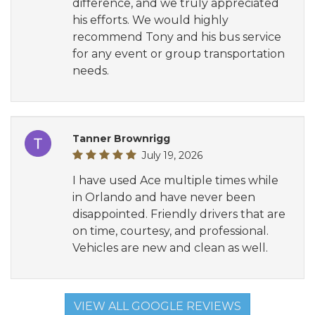
difference, and we truly appreciated
his efforts. We would highly
recommend Tony and his bus service
for any event or group transportation
needs.
Tanner Brownrigg
July 19, 2026
I have used Ace multiple times while
in Orlando and have never been
disappointed. Friendly drivers that are
on time, courtesy, and professional.
Vehicles are new and clean as well.
VIEW ALL GOOGLE REVIEWS