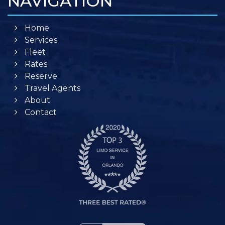
NAVIGATION
Home
Services
Fleet
Rates
Reserve
Travel Agents
About
Contact