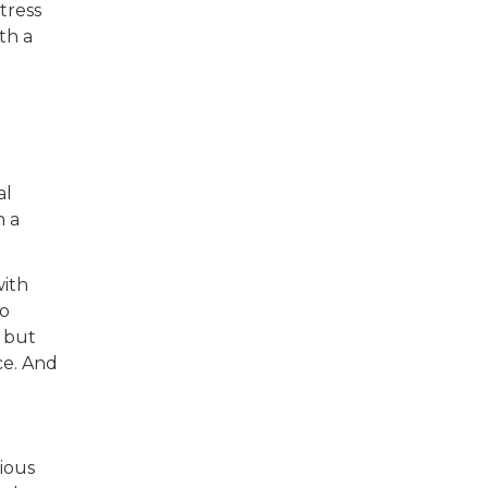
tress
th a
al
n a
with
to
, but
ce. And
ious