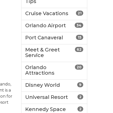
Tips
Cruise Vacations
21
Orlando Airport
34
Port Canaveral
15
Meet & Greet
62
Service
Orlando
20
Attractions
lando,
Disney World
9
t is a
ion for
Universal Resort
2
esort
Kennedy Space
2