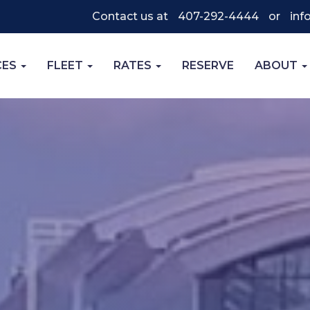
Contact us at
407-292-4444
or
inf
CES
FLEET
RATES
RESERVE
ABOUT