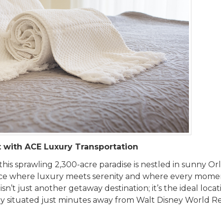
t with ACE Luxury Transportation
 this sprawling 2,300-acre paradise is nestled in sunny Or
lace where luxury meets serenity and where every momen
’t just another getaway destination; it’s the ideal locat
ctly situated just minutes away from Walt Disney World R