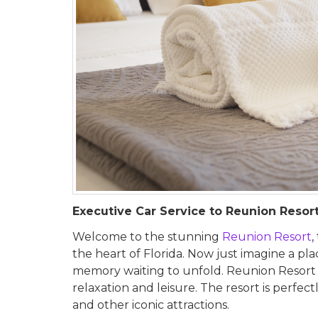
Executive Car Service to Reunion Resor
Welcome to the stunning
Reunion Resort
,
the heart of Florida. Now just imagine a p
memory waiting to unfold. Reunion Resort isn
relaxation and leisure. The resort is perfe
and other iconic attractions.