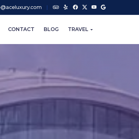
o@aceluxury.com
CONTACT
BLOG
TRAVEL