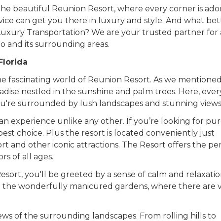
h the beautiful Reunion Resort, where every corner is ad
ice can get you there in luxury and style. And what bet
Luxury Transportation? We are your trusted partner for 
o and its surrounding areas.
Florida
o the fascinating world of Reunion Resort. As we mentione
aradise nestled in the sunshine and palm trees. Here, ever
ou're surrounded by lush landscapes and stunning views
’s an experience unlike any other. If you’re looking for pu
est choice. Plus the resort is located conveniently just
 and other iconic attractions. The Resort offers the pe
rs of all ages.
sort, you'll be greeted by a sense of calm and relaxatio
 the wonderfully manicured gardens, where there are v
ews of the surrounding landscapes. From rolling hills to