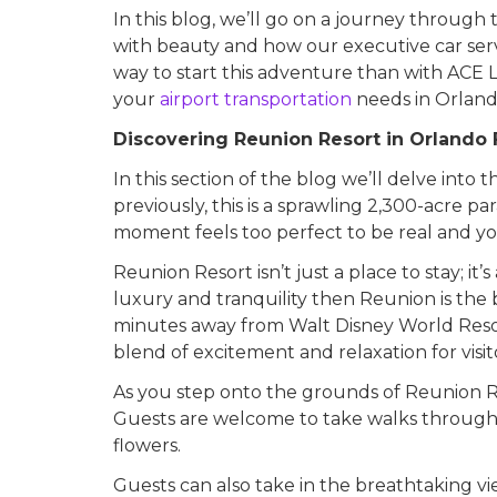
In this blog, we’ll go on a journey throug
with beauty and how our executive car serv
way to start this adventure than with ACE 
your
airport transportation
needs in Orland
Discovering Reunion Resort in Orlando 
In this section of the blog we’ll delve int
previously, this is a sprawling 2,300-acre p
moment feels too perfect to be real and y
Reunion Resort isn’t just a place to stay; it
luxury and tranquility then Reunion is the b
minutes away from Walt Disney World Resort
blend of excitement and relaxation for visito
As you step onto the grounds of Reunion Re
Guests are welcome to take walks through
flowers.
Guests can also take in the breathtaking vi