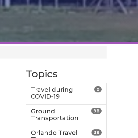
Topics
Travel during
0
COVID-19
Ground
98
Transportation
Orlando Travel
39