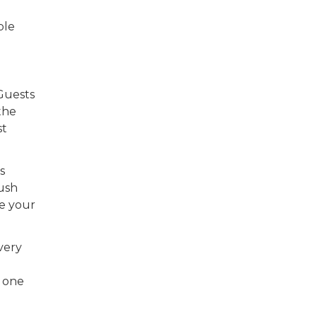
ble
 Guests
the
st
s
lush
re your
very
n one