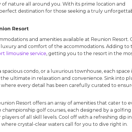
 of nature all around you. With its prime location and
perfect destination for those seeking a truly unforgetta
nion Resort
commodations and amenities available at Reunion Resort.
 luxury and comfort of the accommodations. Adding to 
ort limousine service
, getting you to the resort in the mo
 a spacious condo, or a luxurious townhouse, each space i
the ultimate in relaxation and convenience. Sink into p
, where every detail has been carefully curated to ensu
nion Resort offers an array of amenities that cater to e
ee championship golf courses, each designed by a golfing
ayers of all skill levels. Cool off with a refreshing dip i
where crystal-clear waters call for you to dive right in.