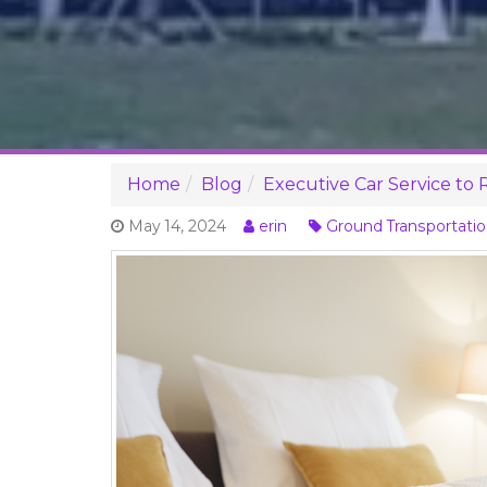
Home
Blog
Executive Car Service to
May 14, 2024
erin
Ground Transportati