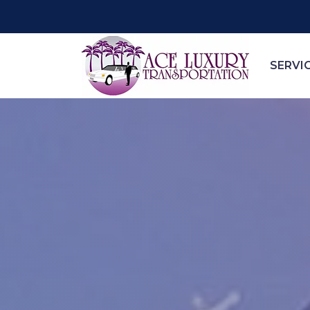
SERVI