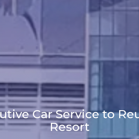
utive Car Service to Re
Resort