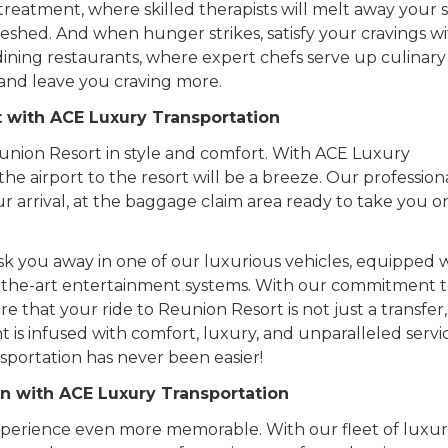
reatment, where skilled therapists will melt away your s
eshed. And when hunger strikes, satisfy your cravings wi
 dining restaurants, where expert chefs serve up culinary
s and leave you craving more.
t with ACE Luxury Transportation
 Reunion Resort in style and comfort. With ACE Luxury
the airport to the resort will be a breeze. Our profession
r arrival, at the baggage claim area ready to take you o
hisk you away in one of our luxurious vehicles, equipped 
of-the-art entertainment systems. With our commitment 
e that your ride to Reunion Resort is not just a transfer
 is infused with comfort, luxury, and unparalleled servi
sportation has never been easier!
n with ACE Luxury Transportation
perience even more memorable. With our fleet of luxur