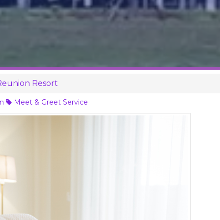
 Reunion Resort
on
Meet & Greet Service