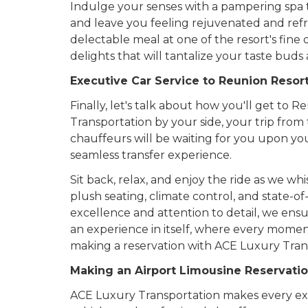
Indulge your senses with a pampering spa t
and leave you feeling rejuvenated and refr
delectable meal at one of the resort's fine
delights that will tantalize your taste bud
Executive Car Service to Reunion Resor
Finally, let's talk about how you'll get to
Transportation by your side, your trip from 
chauffeurs will be waiting for you upon you
seamless transfer experience.
Sit back, relax, and enjoy the ride as we w
plush seating, climate control, and state-
excellence and attention to detail, we ensur
an experience in itself, where every moment
making a reservation with ACE Luxury Tran
Making an Airport Limousine Reservatio
ACE Luxury Transportation makes every ex