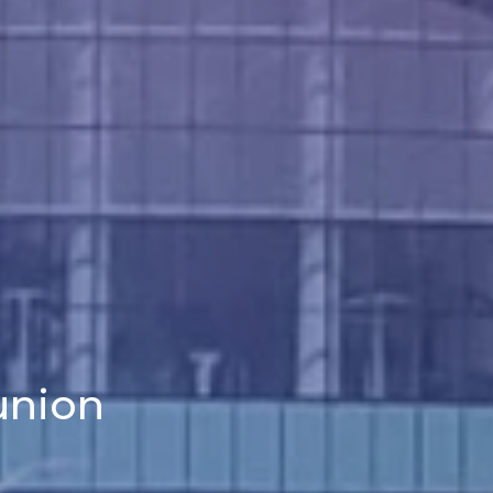
union