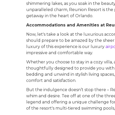
shimmering lakes, as you soak in the beauty
unparalleled charm, Reunion Resort is the 
getaway in the heart of Orlando.
Accommodations and Amenities at Reu
Now, let's take a look at the luxurious ac
should prepare to be amazed by the sheer
luxury of this experience is our luxury
airp
impressive and comfortable way.
Whether you choose to stay in a cozy villa,
thoughtfully designed to provide you with 
bedding and unwind in stylish living spaces
comfort and satisfaction.
But the indulgence doesn’t stop there – Reu
whim and desire. Tee off at one of the thr
legend and offering a unique challenge for pl
of the resort's multi-tiered swimming pools, 