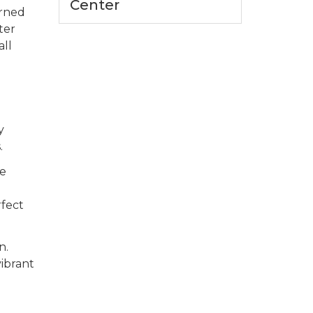
Center
orned
ter
all
d
y
.
re
rfect
n.
ibrant