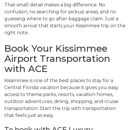
That small detail makes a big difference. No
confusion, no searching for pickup areas, and no
guessing where to go after baggage claim. Just a
smooth arrival that starts your Kissimmee trip on the
right note.
Book Your Kissimmee
Airport Transportation
with ACE
Kissimmee is one of the best places to stay for a
Central Florida vacation because it gives you easy
access to theme parks, resorts, vacation homes,
outdoor adventures, dining, shopping, and cruise
transportation. Start the trip with transportation
that feels just as easy.
To book with ACE Luxury