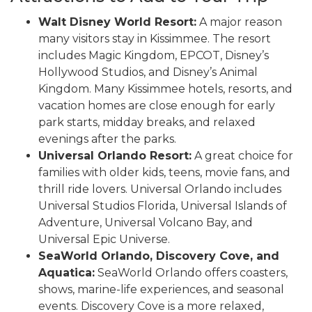
Walt Disney World Resort:
A major reason
many visitors stay in Kissimmee. The resort
includes Magic Kingdom, EPCOT, Disney’s
Hollywood Studios, and Disney’s Animal
Kingdom. Many Kissimmee hotels, resorts, and
vacation homes are close enough for early
park starts, midday breaks, and relaxed
evenings after the parks.
Universal Orlando Resort:
A great choice for
families with older kids, teens, movie fans, and
thrill ride lovers. Universal Orlando includes
Universal Studios Florida, Universal Islands of
Adventure, Universal Volcano Bay, and
Universal Epic Universe.
SeaWorld Orlando, Discovery Cove, and
Aquatica:
SeaWorld Orlando offers coasters,
shows, marine-life experiences, and seasonal
events. Discovery Cove is a more relaxed,