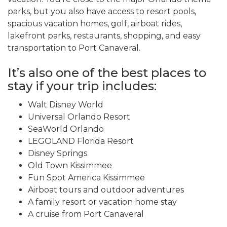
parks, but you also have access to resort pools,
spacious vacation homes, golf, airboat rides,
lakefront parks, restaurants, shopping, and easy
transportation to Port Canaveral.
It’s also one of the best places to
stay if your trip includes:
Walt Disney World
Universal Orlando Resort
SeaWorld Orlando
LEGOLAND Florida Resort
Disney Springs
Old Town Kissimmee
Fun Spot America Kissimmee
Airboat tours and outdoor adventures
A family resort or vacation home stay
A cruise from Port Canaveral