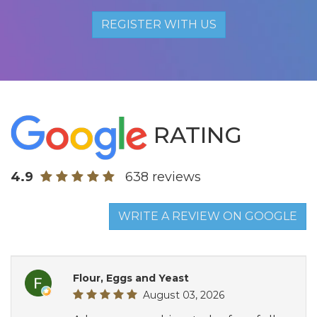
REGISTER WITH US
RATING
4.9
638 reviews
WRITE A REVIEW ON GOOGLE
Flour, Eggs and Yeast
August 03, 2026