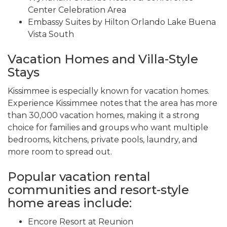
Center Celebration Area
Embassy Suites by Hilton Orlando Lake Buena
Vista South
Vacation Homes and Villa-Style
Stays
Kissimmee is especially known for vacation homes.
Experience Kissimmee notes that the area has more
than 30,000 vacation homes, making it a strong
choice for families and groups who want multiple
bedrooms, kitchens, private pools, laundry, and
more room to spread out.
Popular vacation rental
communities and resort-style
home areas include:
Encore Resort at Reunion