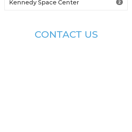
Kennedy Space Center
2
CONTACT US