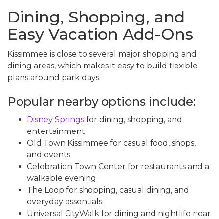
Dining, Shopping, and
Easy Vacation Add-Ons
Kissimmee is close to several major shopping and
dining areas, which makes it easy to build flexible
plans around park days.
Popular nearby options include:
Disney Springs
for dining, shopping, and
entertainment
Old Town Kissimmee for casual food, shops,
and events
Celebration Town Center for restaurants and a
walkable evening
The Loop for shopping, casual dining, and
everyday essentials
Universal CityWalk for dining and nightlife near