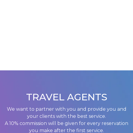
TRAVEL AGENTS
We want to partner with you and provide you and
your clients with the best service.
A 10% commission will be given for every reservation
you make after the first service.