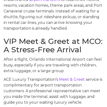
resorts, vacation homes, theme park areas, and Port
Canaveral cruise terminals. Instead of waiting for a
shuttle, figuring out rideshare pickup, or standing
in rental car lines, you can arrive knowing your
transportation is already handled.
VIP Meet & Greet at MCO:
A Stress-Free Arrival
After a flight, Orlando International Airport can feel
busy, especially if you are traveling with children,
extra luggage, or a large group.
ACE Luxury Transportation’s
Meet & Greet
service is
complimentary for airport transportation
customers. A professional representative can meet
you inside the terminal, assist with luggage, and
guide you to your waiting luxury vehicle.