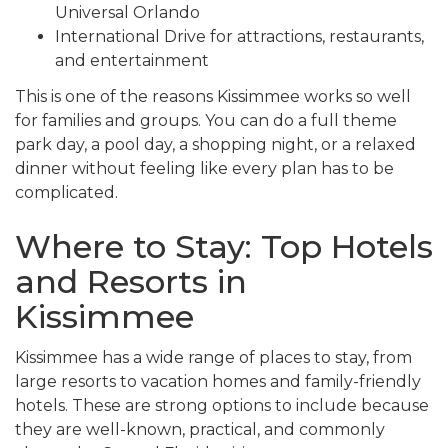
Universal Orlando
International Drive for attractions, restaurants,
and entertainment
This is one of the reasons Kissimmee works so well
for families and groups. You can do a full theme
park day, a pool day, a shopping night, or a relaxed
dinner without feeling like every plan has to be
complicated.
Where to Stay: Top Hotels
and Resorts in
Kissimmee
Kissimmee has a wide range of places to stay, from
large resorts to vacation homes and family-friendly
hotels. These are strong options to include because
they are well-known, practical, and commonly