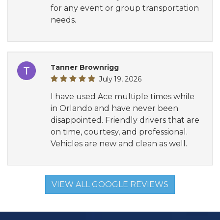
for any event or group transportation
needs.
Tanner Brownrigg
July 19, 2026
I have used Ace multiple times while
in Orlando and have never been
disappointed. Friendly drivers that are
on time, courtesy, and professional.
Vehicles are new and clean as well.
VIEW ALL GOOGLE REVIEWS