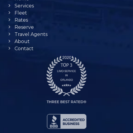
Services
Fleet
Rates
Reserve
Travel Agents
About
Contact