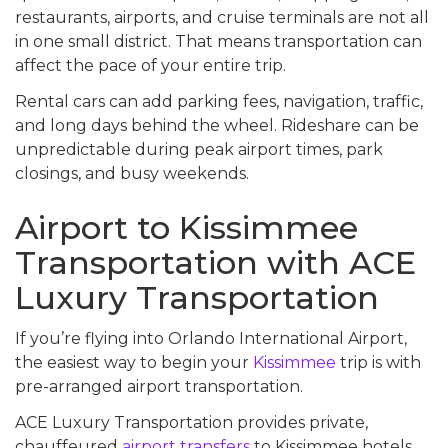
restaurants, airports, and cruise terminals are not all
in one small district. That means transportation can
affect the pace of your entire trip.
Rental cars can add parking fees, navigation, traffic,
and long days behind the wheel. Rideshare can be
unpredictable during peak airport times, park
closings, and busy weekends.
Airport to Kissimmee
Transportation with ACE
Luxury Transportation
If you’re flying into Orlando International Airport,
the easiest way to begin your
Kissimmee
trip is with
pre-arranged airport transportation.
ACE Luxury Transportation provides private,
chauffeured
airport transfers
to Kissimmee hotels,