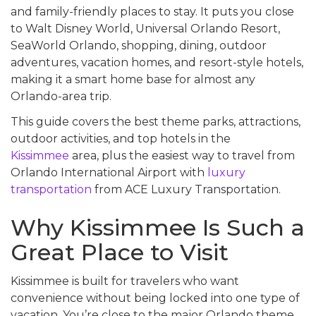
and family-friendly places to stay. It puts you close
to Walt Disney World, Universal Orlando Resort,
SeaWorld Orlando, shopping, dining, outdoor
adventures, vacation homes, and resort-style hotels,
making it a smart home base for almost any
Orlando-area trip.
This guide covers the best theme parks, attractions,
outdoor activities, and top hotels in the
Kissimmee
area, plus the easiest way to travel from
Orlando International Airport with
luxury
transportation
from ACE Luxury Transportation.
Why Kissimmee Is Such a
Great Place to Visit
Kissimmee is built for travelers who want
convenience without being locked into one type of
vacation. You’re close to the major Orlando theme