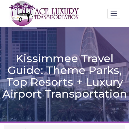
Toggl
naviga
Kissimmee Travel
Guide: Theme Parks,
Top Resorts + Luxury
Airport Transportation