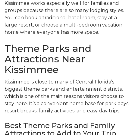
Kissimmee works especially well for families and
groups because there are so many lodging styles.
You can book a traditional hotel room, stay at a
large resort, or choose a multi-bedroom vacation
home where everyone has more space.
Theme Parks and
Attractions Near
Kissimmee
Kissimmee is close to many of Central Florida’s
biggest theme parks and entertainment districts,
which is one of the main reasons visitors choose to
stay here. It’s a convenient home base for park days,
resort breaks, family activities, and easy day trips.
Best Theme Parks and Family
Attractions to Add to Your Trip