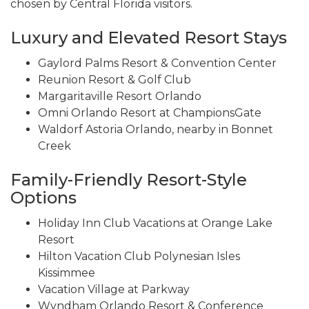
chosen by Central Florida visitors.
Luxury and Elevated Resort Stays
Gaylord Palms Resort & Convention Center
Reunion Resort & Golf Club
Margaritaville Resort Orlando
Omni Orlando Resort at ChampionsGate
Waldorf Astoria Orlando, nearby in Bonnet
Creek
Family-Friendly Resort-Style
Options
Holiday Inn Club Vacations at Orange Lake
Resort
Hilton Vacation Club Polynesian Isles
Kissimmee
Vacation Village at Parkway
Wyndham Orlando Resort & Conference