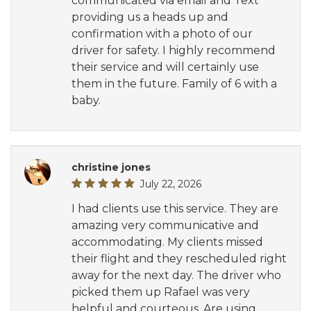
communicated via email and Text
providing us a heads up and
confirmation with a photo of our
driver for safety. I highly recommend
their service and will certainly use
them in the future. Family of 6 with a
baby.
christine jones
July 22, 2026
I had clients use this service. They are
amazing very communicative and
accommodating. My clients missed
their flight and they rescheduled right
away for the next day. The driver who
picked them up Rafael was very
helpful and courteous. Are using