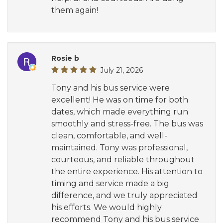
them again!
Rosie b
July 21, 2026
Tony and his bus service were
excellent! He was on time for both
dates, which made everything run
smoothly and stress-free. The bus was
clean, comfortable, and well-
maintained. Tony was professional,
courteous, and reliable throughout
the entire experience. His attention to
timing and service made a big
difference, and we truly appreciated
his efforts. We would highly
recommend Tony and his bus service