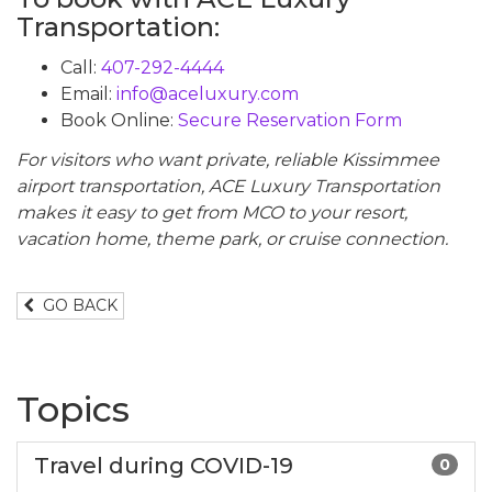
Transportation:
Call:
407-292-4444
Email:
info@aceluxury.com
Book Online:
Secure Reservation Form
For visitors who want private, reliable Kissimmee
airport transportation, ACE Luxury Transportation
makes it easy to get from MCO to your resort,
vacation home, theme park, or cruise connection.
GO BACK
Topics
Travel during COVID-19
0