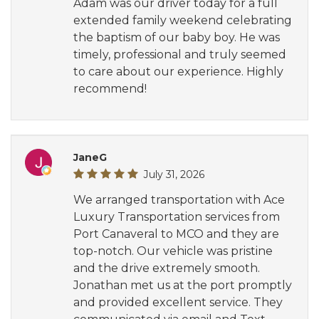
Adam was our driver today for a full
extended family weekend celebrating
the baptism of our baby boy. He was
timely, professional and truly seemed
to care about our experience. Highly
recommend!
JaneG
July 31, 2026
We arranged transportation with Ace
Luxury Transportation services from
Port Canaveral to MCO and they are
top-notch. Our vehicle was pristine
and the drive extremely smooth.
Jonathan met us at the port promptly
and provided excellent service. They