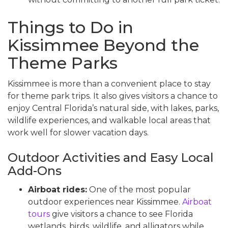
Things to Do in
Kissimmee Beyond the
Theme Parks
Kissimmee is more than a convenient place to stay
for theme park trips. It also gives visitors a chance to
enjoy Central Florida’s natural side, with lakes, parks,
wildlife experiences, and walkable local areas that
work well for slower vacation days.
Outdoor Activities and Easy Local
Add-Ons
Airboat rides:
One of the most popular
outdoor experiences near Kissimmee.
Airboat
tours
give visitors a chance to see Florida
wetlands, birds, wildlife, and alligators while