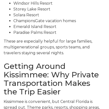
Windsor Hills Resort
Storey Lake Resort
Solara Resort
ChampionsGate vacation homes
Emerald Island Resort
Paradise Palms Resort
These are especially helpful for large families,
multigenerational groups, sports teams, and
travelers staying several nights.
Getting Around
Kissimmee: Why Private
Transportation Makes
the Trip Easier
Kissimmee is convenient, but Central Florida is
spread out. Theme parks, resorts, shopping areas,