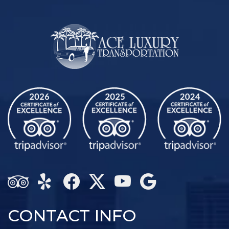
CONTACT INFO