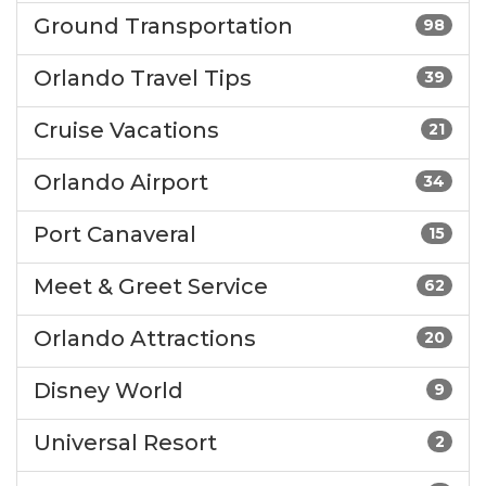
Ground Transportation
98
Orlando Travel Tips
39
Cruise Vacations
21
Orlando Airport
34
Port Canaveral
15
Meet & Greet Service
62
Orlando Attractions
20
Disney World
9
Universal Resort
2