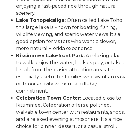
enjoying a fast-paced ride through natural
scenery.
Lake Tohopekaliga:
Often called Lake Toho,
this large lake is known for boating, fishing,
wildlife viewing, and scenic water views. It’s a
good option for visitors who want a slower,
more natural Florida experience.
Kissimmee Lakefront Park:
A relaxing place
to walk, enjoy the water, let kids play, or take a
break from the busier attraction areas. It’s
especially useful for families who want an easy
outdoor activity without a full-day
commitment.
Celebration Town Center:
Located close to
Kissimmee, Celebration offers a polished,
walkable town center with restaurants, shops,
and a relaxed evening atmosphere. It’s a nice
choice for dinner, dessert, or a casual stroll.