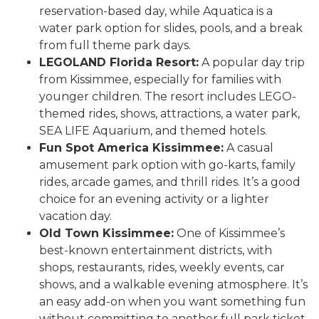
reservation-based day, while Aquatica is a
water park option for slides, pools, and a break
from full theme park days.
LEGOLAND Florida Resort:
A popular day trip
from Kissimmee, especially for families with
younger children. The resort includes LEGO-
themed rides, shows, attractions, a water park,
SEA LIFE Aquarium, and themed hotels.
Fun Spot America Kissimmee:
A casual
amusement park option with go-karts, family
rides, arcade games, and thrill rides. It’s a good
choice for an evening activity or a lighter
vacation day.
Old Town Kissimmee:
One of Kissimmee’s
best-known entertainment districts, with
shops, restaurants, rides, weekly events, car
shows, and a walkable evening atmosphere. It’s
an easy add-on when you want something fun
without committing to another full park ticket.