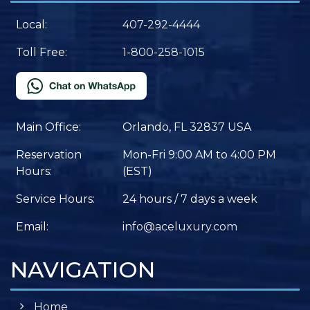
Local:
407-292-4444
Toll Free:
1-800-258-1015
Main Office:
Orlando, FL 32837 USA
Reservation
Mon-Fri 9:00 AM to 4:00 PM
Hours:
(EST)
Service Hours:
24 hours / 7 days a week
Email:
info@aceluxury.com
NAVIGATION
Home