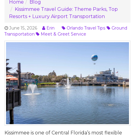
Home
Blog
Kissimmee Travel Guide: Theme Parks, Top
Resorts + Luxury Airport Transportation
June 15, 2026
Erin
Orlando Travel Tips
Ground
Transportation
Meet & Greet Service
Kissimmee is one of Central Florida’s most flexible