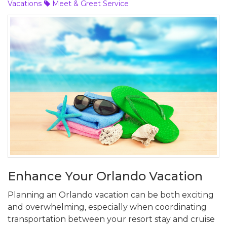
Vacations
Meet & Greet Service
Enhance Your Orlando Vacation
Planning an Orlando vacation can be both exciting
and overwhelming, especially when coordinating
transportation between your resort stay and cruise