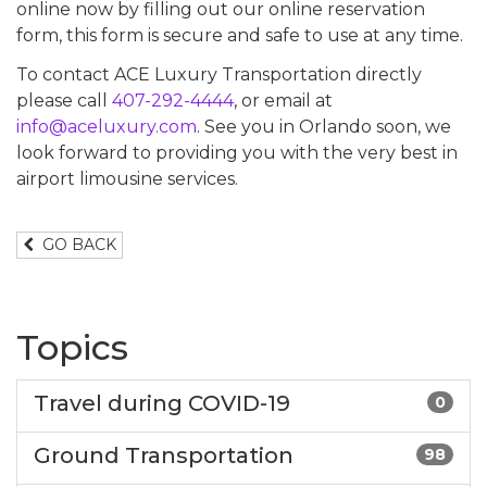
online now by filling out our online reservation
form, this form is secure and safe to use at any time.
To contact ACE Luxury Transportation directly
please call
407-292-4444
, or email at
info@aceluxury.com
. See you in Orlando soon, we
look forward to providing you with the very best in
airport limousine services.
GO BACK
Topics
Travel during COVID-19
0
Ground Transportation
98