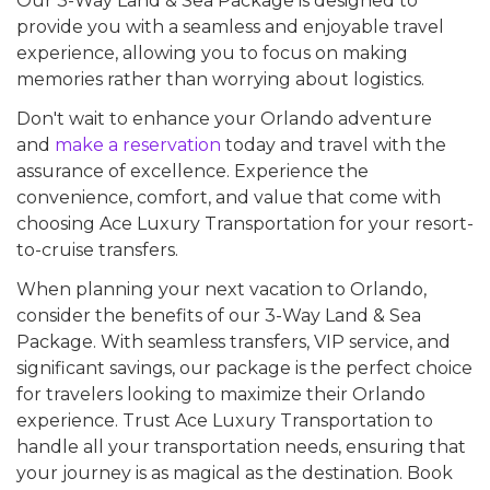
Our 3-Way Land & Sea Package is designed to
provide you with a seamless and enjoyable travel
experience, allowing you to focus on making
memories rather than worrying about logistics.
Don't wait to enhance your Orlando adventure
and
make a reservation
today and travel with the
assurance of excellence. Experience the
convenience, comfort, and value that come with
choosing Ace Luxury Transportation for your resort-
to-cruise transfers.
When planning your next vacation to Orlando,
consider the benefits of our 3-Way Land & Sea
Package. With seamless transfers, VIP service, and
significant savings, our package is the perfect choice
for travelers looking to maximize their Orlando
experience. Trust Ace Luxury Transportation to
handle all your transportation needs, ensuring that
your journey is as magical as the destination. Book