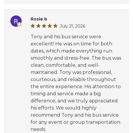
Rosie b
July 21, 2026
Tony and his bus service were
excellent! He was on time for both
dates, which made everything run
smoothly and stress-free. The bus was
clean, comfortable, and well-
maintained. Tony was professional,
courteous, and reliable throughout
the entire experience. His attention to
timing and service made a big
difference, and we truly appreciated
his efforts. We would highly
recommend Tony and his bus service
for any event or group transportation
needs.