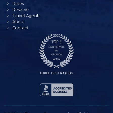
Rates
Reserve
Travel Agents
About
Contact