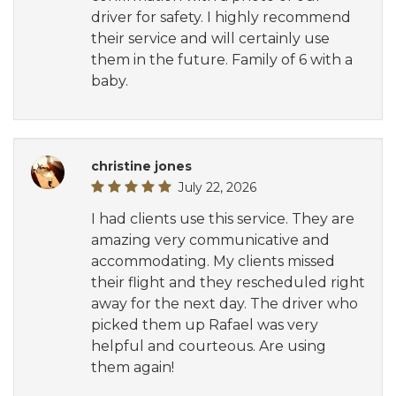
driver for safety. I highly recommend
their service and will certainly use
them in the future. Family of 6 with a
baby.
christine jones
July 22, 2026
I had clients use this service. They are
amazing very communicative and
accommodating. My clients missed
their flight and they rescheduled right
away for the next day. The driver who
picked them up Rafael was very
helpful and courteous. Are using
them again!