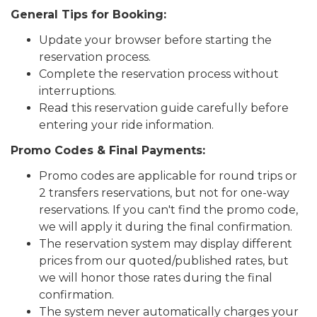
General Tips for Booking:
Update your browser before starting the
reservation process.
Complete the reservation process without
interruptions.
Read this reservation guide carefully before
entering your ride information.
Promo Codes & Final Payments:
Promo codes are applicable for round trips or
2 transfers reservations, but not for one-way
reservations. If you can't find the promo code,
we will apply it during the final confirmation.
The reservation system may display different
prices from our quoted/published rates, but
we will honor those rates during the final
confirmation.
The system never automatically charges your