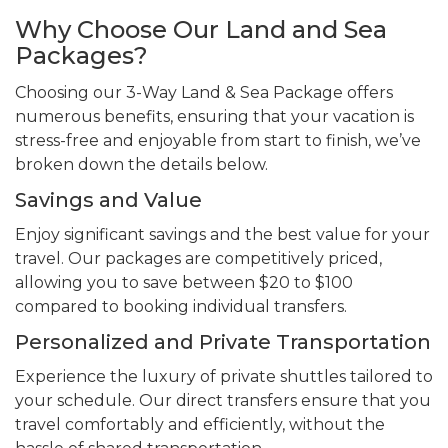
Why Choose Our Land and Sea
Packages?
Choosing our 3-Way Land & Sea Package offers
numerous benefits, ensuring that your vacation is
stress-free and enjoyable from start to finish, we’ve
broken down the details below.
Savings and Value
Enjoy significant savings and the best value for your
travel. Our packages are competitively priced,
allowing you to save between $20 to $100
compared to booking individual transfers.
Personalized and Private Transportation
Experience the luxury of private shuttles tailored to
your schedule. Our direct transfers ensure that you
travel comfortably and efficiently, without the