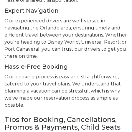
hassle of shared transportation.
Expert Navigation
Our experienced drivers are well-versed in
navigating the Orlando area, ensuring timely and
efficient travel between your destinations. Whether
you're heading to Disney World, Universal Resort, or
Port Canaveral, you can trust our drivers to get you
there on time.
Hassle-Free Booking
Our booking process is easy and straightforward,
catered to your travel plans. We understand that
planning a vacation can be stressful, which is why
we've made our reservation process as simple as
possible.
Tips for Booking, Cancellations,
Promos & Payments, Child Seats