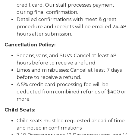
credit card. Our staff processes payment
during final confirmation.
Detailed confirmations with meet & greet
procedure and receipts will be emailed 24-48
hours after submission.
Cancellation Policy:
Sedans, vans, and SUVs: Cancel at least 48
hours before to receive a refund.
Limos and minibusses: Cancel at least 7 days
before to receive a refund.
A 5% credit card processing fee will be
deducted from combined refunds of $400 or
more.
Child Seats:
Child seats must be requested ahead of time
and noted in confirmations.