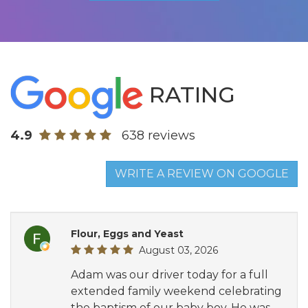
RATING
4.9
638 reviews
WRITE A REVIEW ON GOOGLE
Flour, Eggs and Yeast
August 03, 2026
Adam was our driver today for a full
extended family weekend celebrating
the baptism of our baby boy. He was