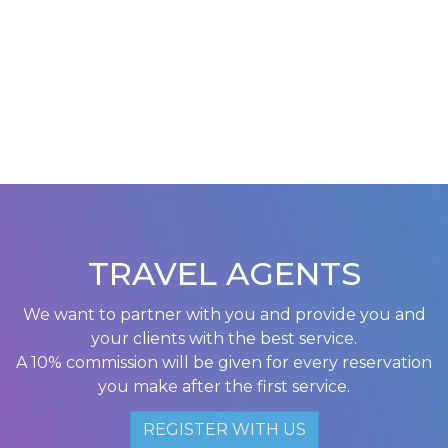
TRAVEL AGENTS
We want to partner with you and provide you and
your clients with the best service.
A 10% commission will be given for every reservation
you make after the first service.
REGISTER WITH US