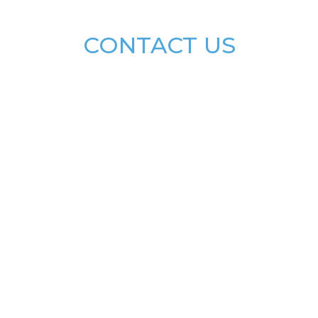
CONTACT US