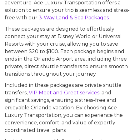
adventure. Ace Luxury Transportation offers a
solution to ensure your trip is seamless and stress-
free with our
3-Way Land & Sea Packages
.
These packages are designed to effortlessly
connect your stay at Disney World or Universal
Resorts with your cruise, allowing you to save
between $20 to $100. Each package begins and
ends in the Orlando Airport area, including three
private, direct shuttle transfers to ensure smooth
transitions throughout your journey.
Included in these packages are private shuttle
transfers,
VIP Meet and Greet services
, and
significant savings, ensuring a stress-free and
enjoyable Orlando vacation. By choosing Ace
Luxury Transportation, you can experience the
convenience, comfort, and value of expertly
coordinated travel plans.