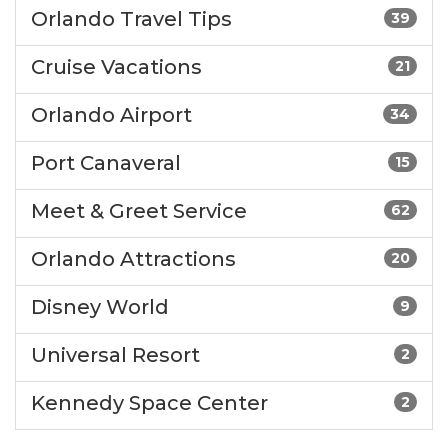
Orlando Travel Tips
39
Cruise Vacations
21
Orlando Airport
34
Port Canaveral
15
Meet & Greet Service
62
Orlando Attractions
20
Disney World
9
Universal Resort
2
Kennedy Space Center
2