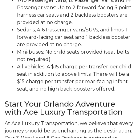
7-10 Passenger vans, 12 Passenger vans, and 14
Passenger vans: Up to 2 forward-facing 5 point
harness car seats and 2 backless boosters are
provided at no charge.
Sedans, 4-6 Passenger vans/SUVs, and limos: 1
forward-facing car seat and 1 backless booster
are provided at no charge.
Mini-buses: No child seats provided (seat belts
not required).
All vehicles: A $15 charge per transfer per child
seat in addition to above limits. There will be a
$15 charge per transfer per rear-facing infant
seat, and no high back boosters offered.
Start Your Orlando Adventure
with Ace Luxury Transportation
At Ace Luxury Transportation, we believe that every
journey should be as enchanting as the destination.