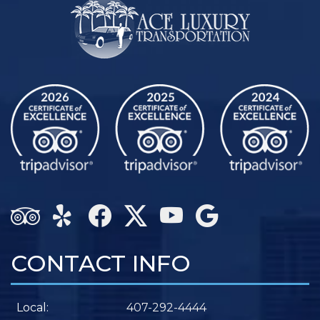
CONTACT INFO
Local:
407-292-4444