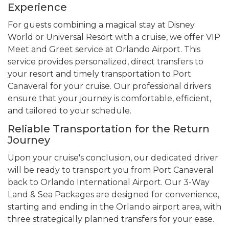
Experience
For guests combining a magical stay at Disney
World or Universal Resort with a cruise, we offer VIP
Meet and Greet service at Orlando Airport. This
service provides personalized, direct transfers to
your resort and timely transportation to Port
Canaveral for your cruise. Our professional drivers
ensure that your journey is comfortable, efficient,
and tailored to your schedule.
Reliable Transportation for the Return
Journey
Upon your cruise's conclusion, our dedicated driver
will be ready to transport you from Port Canaveral
back to Orlando International Airport. Our 3-Way
Land & Sea Packages are designed for convenience,
starting and ending in the Orlando airport area, with
three strategically planned transfers for your ease.