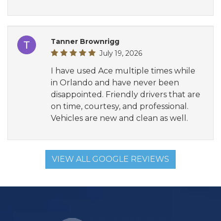
Tanner Brownrigg
July 19, 2026
I have used Ace multiple times while
in Orlando and have never been
disappointed. Friendly drivers that are
on time, courtesy, and professional.
Vehicles are new and clean as well.
VIEW ALL GOOGLE REVIEWS