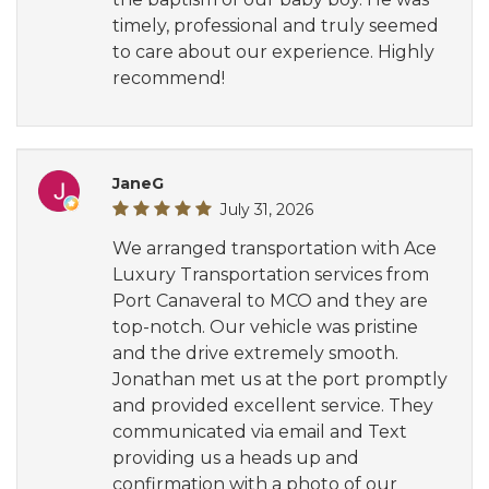
timely, professional and truly seemed
to care about our experience. Highly
recommend!
JaneG
July 31, 2026
We arranged transportation with Ace
Luxury Transportation services from
Port Canaveral to MCO and they are
top-notch. Our vehicle was pristine
and the drive extremely smooth.
Jonathan met us at the port promptly
and provided excellent service. They
communicated via email and Text
providing us a heads up and
confirmation with a photo of our