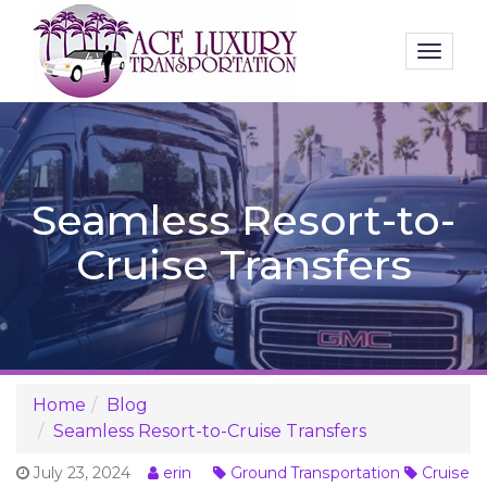
Toggl
naviga
Seamless Resort-to-
Cruise Transfers
Home
Blog
Seamless Resort-to-Cruise Transfers
July 23, 2024
erin
Ground Transportation
Cruise