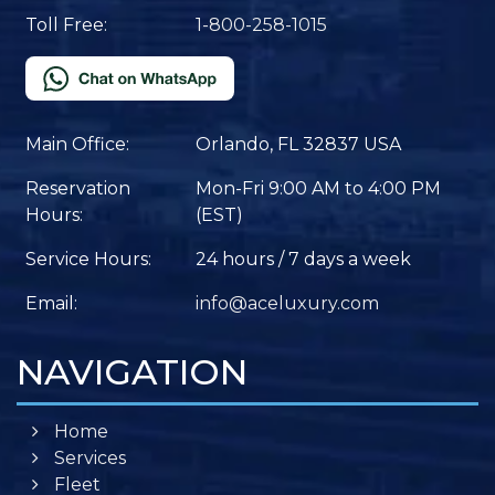
Toll Free:
1-800-258-1015
Main Office:
Orlando, FL 32837 USA
Reservation
Mon-Fri 9:00 AM to 4:00 PM
Hours:
(EST)
Service Hours:
24 hours / 7 days a week
Email:
info@aceluxury.com
NAVIGATION
Home
Services
Fleet