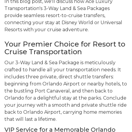
In this blog post, we'll discuss how Ace Luxury
Transportation's 3-Way Land & Sea Packages
provide seamless resort-to-cruise transfers,
connecting your stay at Disney World or Universal
Resorts with your cruise adventure.
Your Premier Choice for Resort to
Cruise Transportation
Our 3-Way Land & Sea Package is meticulously
crafted to handle all your transportation needs. It
includes three private, direct shuttle transfers:
beginning from Orlando Airport or nearby hotels, to
the bustling Port Canaveral, and then back to
Orlando for a delightful stay at the parks. Conclude
your journey with a smooth and private shuttle ride
back to Orlando Airport, carrying home memories
that will last a lifetime.
VIP Service for a Memorable Orlando